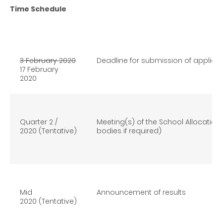
Time Schedule
3 February 2020
Deadline for submission of applica
17 February
2020
Quarter 2 /
Meeting(s) of the School Allocatio
2020 (Tentative)
bodies if required)
Mid
Announcement of results
2020 (Tentative)