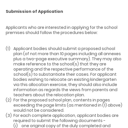
Submission of Application
Applicants who are interested in applying for the school
premises should follow the procedures below:
(1)
Applicant bodies should submit a proposed school
plan (of not more than 10 pages including all annexes
plus a two-page executive summary). They may also
make reference to the school(s) that they are
operating and the respective performance of the
school(s) to substantiate their cases. For applicant
bodies wishing to relocate an existing kindergarten
via this allocation exercise, they should also include
information as regards the views from parents and
teachers about the relocation plan.
(2)
For the proposed school plan, contents in pages
exceeding the page limits (as mentioned in (1) above)
would not be considered.
(3)
For each complete application, applicant bodies are
required to submit the following documents -
(i)
one original copy of the duly completed and