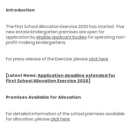
Introduction
The First School Allocation Exercise 2020 has started. Five
new estate kindergarten premises are open for
application by
eligible applicant bodies
for operating non-
profit-making kindergartens.
For press release of the Exercise, please
click here
.
[Latest News:
Application deadline extended for
First School Allocation Exercise 2020
]
Premises Available for Allocation
For detailed information of the school premises available
for allocation, please
click here
.