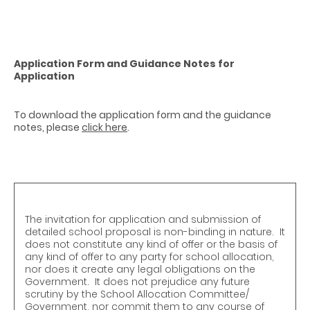
Application Form and Guidance Notes for
Application
To download the application form and the guidance
notes, please
click here
.
The invitation for application and submission of
detailed school proposal is non-binding in nature. It
does not constitute any kind of offer or the basis of
any kind of offer to any party for school allocation,
nor does it create any legal obligations on the
Government. It does not prejudice any future
scrutiny by the School Allocation Committee/
Government, nor commit them to any course of