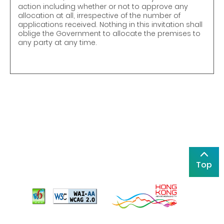
action including whether or not to approve any
allocation at all, irrespective of the number of
applications received. Nothing in this invitation shall
oblige the Government to allocate the premises to
any party at any time.
Top