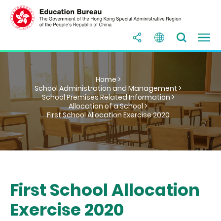
Home >
School Administration and Management >
School Premises Related Information >
Allocation of a School >
First School Allocation Exercise 2020
First School Allocation
Exercise 2020