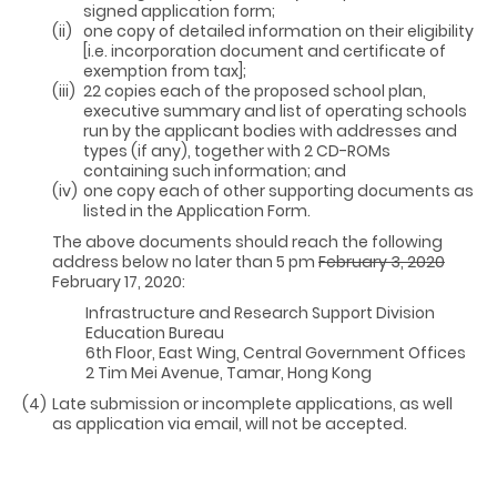
signed application form;
(ii)
one copy of detailed information on their eligibility
[i.e. incorporation document and certificate of
exemption from tax];
(iii)
22 copies each of the proposed school plan,
executive summary and list of operating schools
run by the applicant bodies with addresses and
types (if any), together with 2 CD-ROMs
containing such information; and
(iv)
one copy each of other supporting documents as
listed in the Application Form.
The above documents should reach the following
address below no later than 5 pm
February 3, 2020
February 17, 2020:
Infrastructure and Research Support Division
Education Bureau
6th Floor, East Wing, Central Government Offices
2 Tim Mei Avenue, Tamar, Hong Kong
(4)
Late submission or incomplete applications, as well
as application via email, will not be accepted.