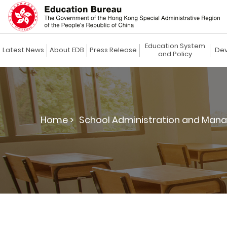
Education System
Latest News
About EDB
Press Release
Dev
and Policy
Home >
School Administration and Man