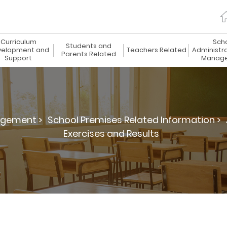
Curriculum
Sch
Students and
elopment and
Teachers Related
Administr
Parents Related
Support
Manag
agement >
School Premises Related Information >
Exercises and Results