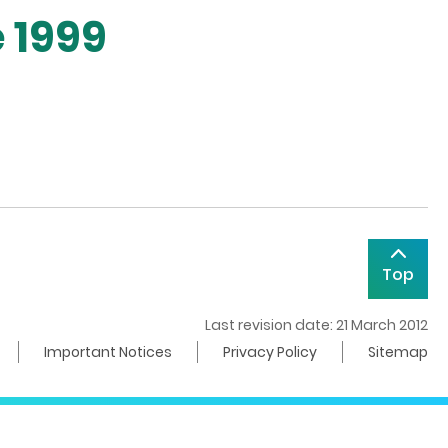
 1999
Top
Last revision date: 21 March 2012
Important Notices
Privacy Policy
Sitemap