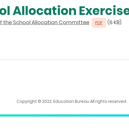
l Allocation Exercise
 the School Allocation Committee
(6 KB).
Copyright © 2022. Education Bureau All rights reserved.