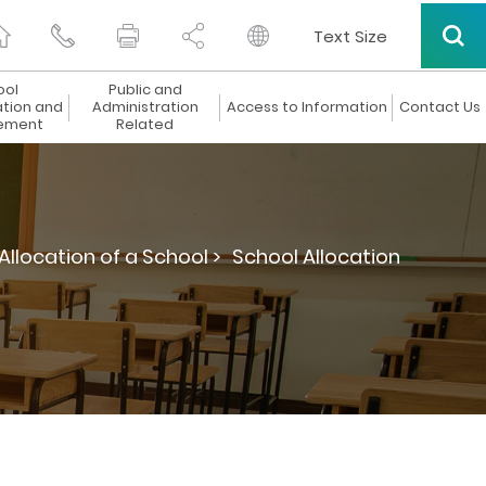
Text Size
ool
Public and
ation and
Administration
Access to Information
Contact Us
ement
Related
Allocation of a School >
School Allocation