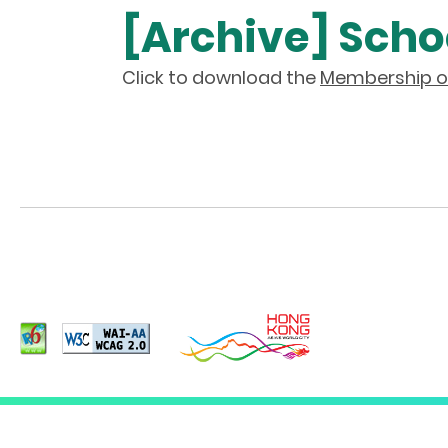
[Archive] Schoo
Click to download the
Membership of