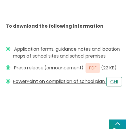
To download the following information
Application forms, guidance notes and location
maps of school sites and school premises
Press release (announcement)
(22 KB)
PowerPoint on compilation of school plan