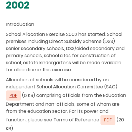
2002
Introduction
School Allocation Exercise 2002 has started. School
premises including Direct Subsidy Scheme (DSS)
senior secondary schools, DSS/aided secondary and
primary schools, school sites for construction of
school, estate kindergartens will be made available
for allocation in this exercise.
Allocation of schools will be considered by an
independent
School Allocation Committee (SAC)
(6 KB) comprising officials from the Education
Department and non-officials, some of whom are
from the education sector. For its power and
function, please see
Terms of Reference
(20
KB).