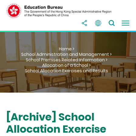
Home >
School Administration and Management >
School Premises Related Information >
Allocation of a School >
School Allocation Exercises and Results
[Archive] School
Allocation Exercise