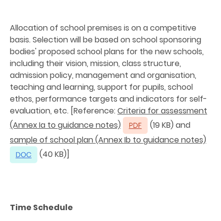
Allocation of school premises is on a competitive
basis. Selection will be based on school sponsoring
bodies' proposed school plans for the new schools,
including their vision, mission, class structure,
admission policy, management and organisation,
teaching and learning, support for pupils, school
ethos, performance targets and indicators for self-
evaluation, etc. [Reference:
Criteria for assessment
(Annex Ia to guidance notes)
(19 KB) and
sample of school plan (Annex Ib to guidance notes)
(40 KB)]
Time Schedule