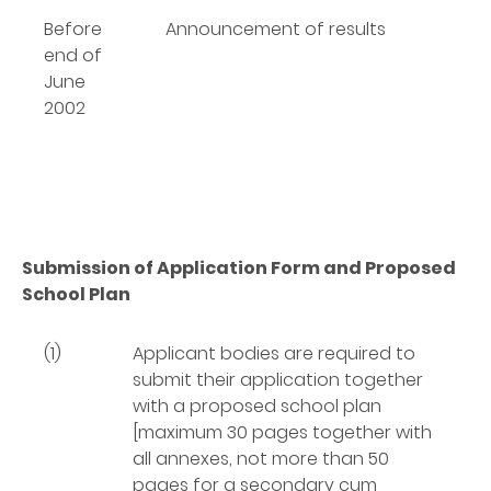
Before
Announcement of results
end of
June
2002
Submission of Application Form and Proposed
School Plan
(1)
Applicant bodies are required to
submit their application together
with a proposed school plan
[maximum 30 pages together with
all annexes, not more than 50
pages for a secondary cum