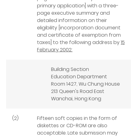
primary application] with a three-
page executive summary and
detailed information on their
eligibility [incorporation document
and certificate of exemption from
taxes] to the following address by
15
February 2002:
Building Section
Education Department
Room 1427, Wu Chung House
213 Queen's Road East
Wanchai, Hong Kong
(2)
Fifteen soft copies in the form of
diskettes or CD-ROM are also
acceptable. Late submission may