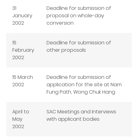
31
Deadline for submission of
January
proposal on whole-day
2002
conversion
15
Deadline for submission of
February
other proposals
2002
15 March
Deadline for submission of
2002
application for the site at Nam
Fung Path, Wong Chuk Hang
April to
SAC Meetings and Interviews
May
with applicant bodies
2002