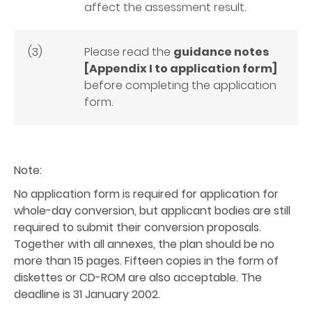
affect the assessment result.
(3)
Please read the
guidance notes
[Appendix I to application form]
before completing the application
form.
Note:
No application form is required for application for
whole-day conversion, but applicant bodies are still
required to submit their conversion proposals.
Together with all annexes, the plan should be no
more than 15 pages. Fifteen copies in the form of
diskettes or CD-ROM are also acceptable. The
deadline is 31 January 2002.