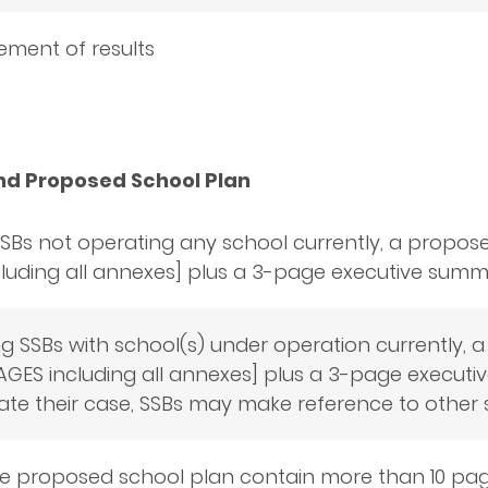
ment of results
nd Proposed School Plan
SBs not operating any school currently, a propos
luding all annexes] plus a 3-page executive summa
ing SSBs with school(s) under operation currently
AGES including all annexes] plus a 3-page executi
ate their case, SSBs may make reference to other 
e proposed school plan contain more than 10 pag