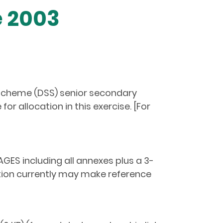
e 2003
y Scheme (DSS) senior secondary
r allocation in this exercise. [For
GES including all annexes plus a 3-
tion currently may make reference