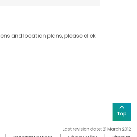
tens and location plans, please
click
Top
Last revision date: 21 March 2012