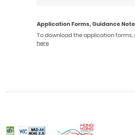
Application Forms, Guidance Notes
To download the application forms, g
here