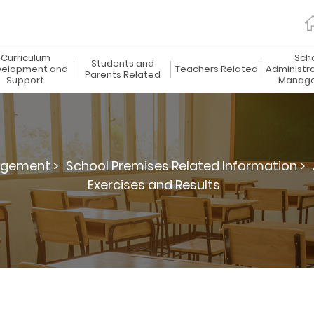
Curriculum
Sch
Students and
elopment and
Teachers Related
Administr
Parents Related
Support
Manag
agement >
School Premises Related Information >
Exercises and Results