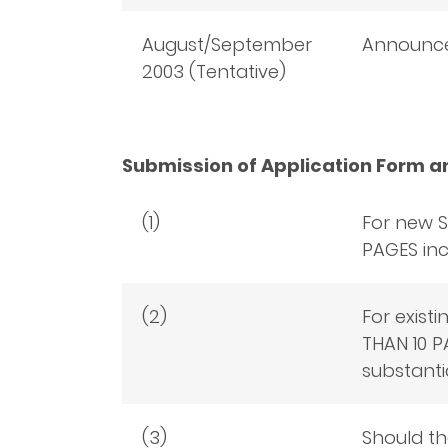
August/September
Announce
2003 (Tentative)
Submission of Application Form a
(1)
For new S
PAGES inc
(2)
For exist
THAN 10 P
substanti
(3)
Should th