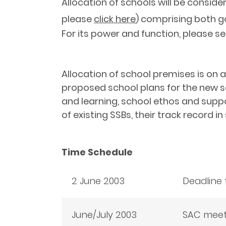
Allocation of schools will be conside
please
click here
) comprising both g
For its power and function, please s
Allocation of school premises is on 
proposed school plans for the new s
and learning, school ethos and suppo
of existing SSBs, their track record i
Time Schedule
2 June 2003
Deadline 
June/July 2003
SAC meeti