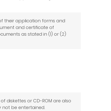
f their application forms and
ocument and certificate of
uments as stated in (1) or (2)
 of diskettes or CD-ROM are also
 not be entertained.