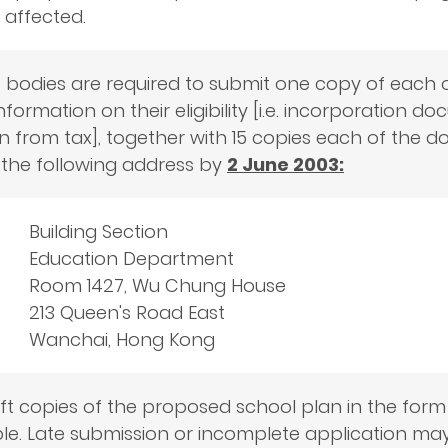
 affected.
 bodies are required to submit one copy of each o
nformation on their eligibility [i.e. incorporation d
 from tax], together with 15 copies each of the doc
the following address by
2 June 2003:
Building Section
Education Department
Room 1427, Wu Chung House
213 Queen's Road East
Wanchai, Hong Kong
oft copies of the proposed school plan in the form
e. Late submission or incomplete application may