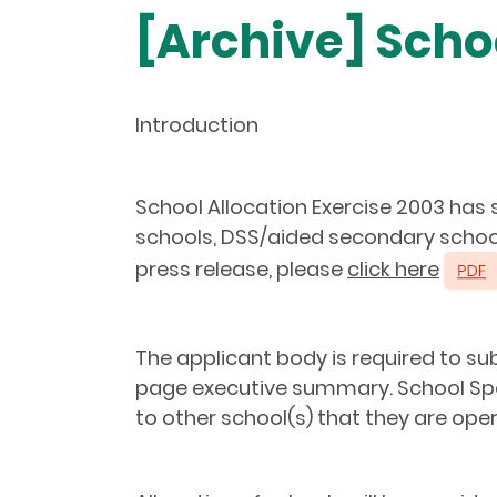
[Archive] Scho
Introduction
School Allocation Exercise 2003 has
schools, DSS/aided secondary schools
press release, please
click here
The applicant body is required to su
page executive summary. School Spo
to other school(s) that they are oper