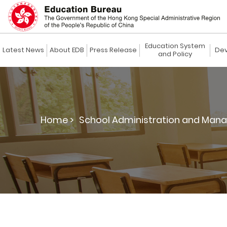
Education System
Latest News
About EDB
Press Release
Dev
and Policy
Home >
School Administration and Man