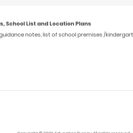
, School List and Location Plans
uidance notes, list of school premises /kindergar