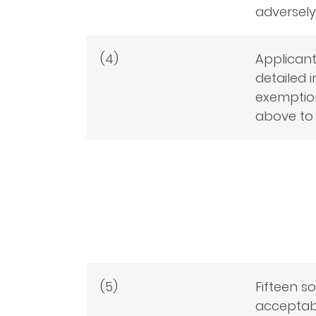
adversely
(4)
Applicant
detailed i
exemption
above to 
(5)
Fifteen s
acceptabl