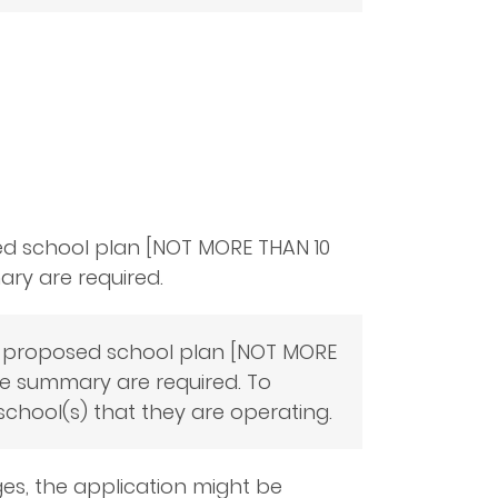
ed school plan [NOT MORE THAN 10
ry are required.
, a proposed school plan [NOT MORE
ve summary are required. To
school(s) that they are operating.
es, the application might be