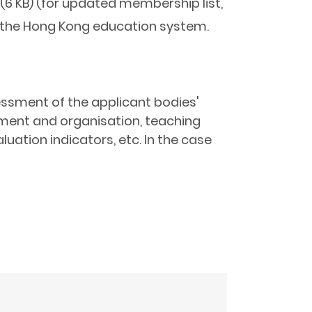
(6 KB) (for updated membership list,
th the Hong Kong education system.
sessment of the applicant bodies'
ement and organisation, teaching
uation indicators, etc. In the case