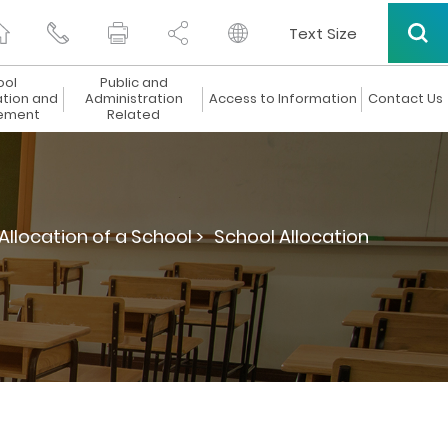
Text Size
ool
Public and
ation and
Administration
Access to Information
Contact Us
ement
Related
Allocation of a School >
School Allocation