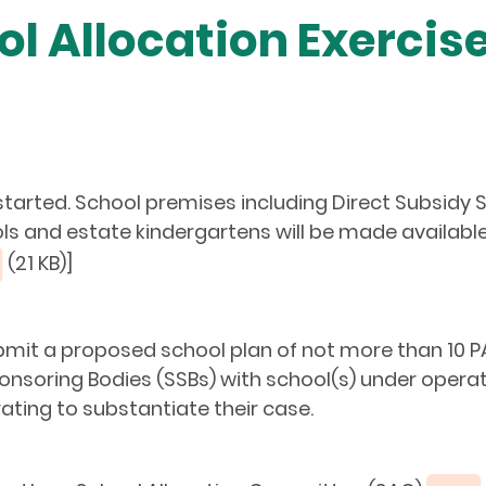
ol Allocation Exercis
 started. School premises including Direct Subsid
 and estate kindergartens will be made available fo
(21 KB)]
bmit a proposed school plan of not more than 10 PA
nsoring Bodies (SSBs) with school(s) under opera
ating to substantiate their case.