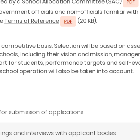
red by a
School Allocation Committee (SAC)
overnment officials and non-officials familiar wi
ee
Terms of Reference
(20 KB).
a competitive basis. Selection will be based on as
chools, including their vision and mission, manag
rt for students, performance targets and self-eval
n school operation will also be taken into account.
for submission of applications
ngs and interviews with applicant bodies