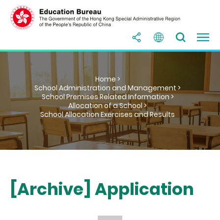
Home >
School Administration and Management >
School Premises Related Information >
Allocation of a School >
School Allocation Exercises and Results
[Archive] Application