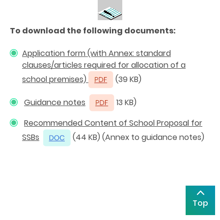
To download the following documents:
Application form
(with Annex: standard
clauses/articles required for allocation of a
school premises)
(39 KB)
Guidance notes
13 KB)
Recommended Content of School Proposal for
SSBs
(44 KB) (Annex to guidance notes)
Top