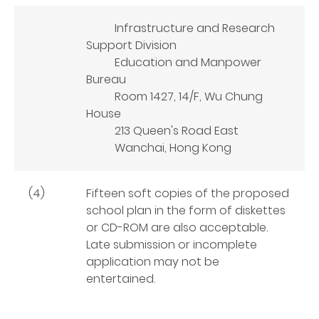
Infrastructure and Research
Support Division
Education and Manpower
Bureau
Room 1427, 14/F, Wu Chung
House
213 Queen's Road East
Wanchai, Hong Kong
(4)
Fifteen soft copies of the proposed
school plan in the form of diskettes
or CD-ROM are also acceptable.
Late submission or incomplete
application may not be
entertained.