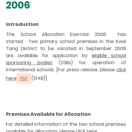
2006
Introduction
The School Allocation Exercise 2006 has
started. Two primary school premises in the Kwai
Tsing District to be vacated in September 2006
are available for application by
eligible school
sponsoring bodies
(SSBs) for operation of
international schools. [For press release, please
click
here
(13 KB)]
Premises Available for Allocation
For detailed information of the two school premises
available for allocation, please
click here.