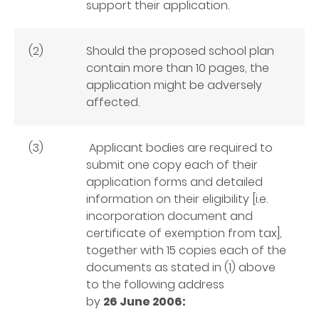
support their application.
(2)
Should the proposed school plan
contain more than 10 pages, the
application might be adversely
affected.
(3)
Applicant bodies are required to
submit one copy each of their
application forms and detailed
information on their eligibility [i.e.
incorporation document and
certificate of exemption from tax],
together with 15 copies each of the
documents as stated in (1) above
to the following address
by
26 June 2006: