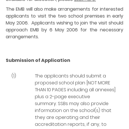
The EMB will also make arrangements for interested
applicants to visit the two school premises in early
May 2006. Applicants wishing to join the visit should
approach EMB by 6 May 2006 for the necessary
arrangements.
Submission of Application
(1)
The applicants should submit a
proposed school plan [NOT MORE
THAN 10 PAGES including all annexes]
plus a 2-page executive
summary. SSBs may also provide
information on the school(s) that
they are operating and their
accreditation reports, if any, to