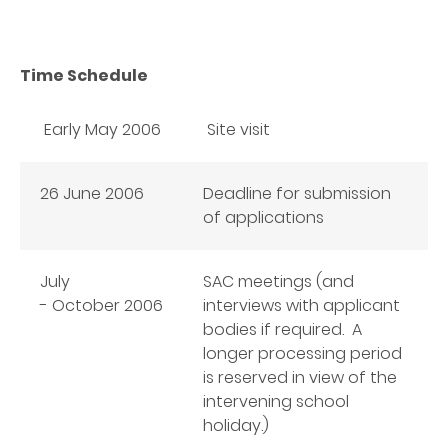
Time Schedule
Early May 2006
Site visit
26 June 2006
Deadline for submission
of applications
July
SAC meetings (and
- October
2006
interviews with applicant
bodies if required. A
longer processing period
is reserved in view of the
intervening school
holiday.)