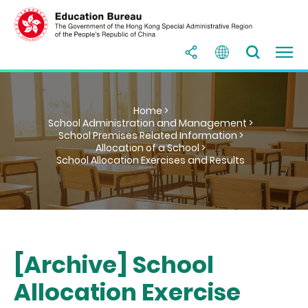
Home >
School Administration and Management >
School Premises Related Information >
Allocation of a School >
School Allocation Exercises and Results
[Archive] School
Allocation Exercise