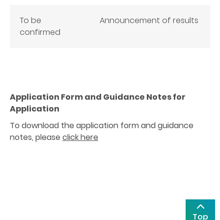
To be
Announcement of results
confirmed
Application Form and Guidance Notes for
Application
To download the application form and guidance
notes, please
click here
Top