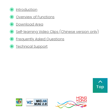
Introduction
Overview of Functions
Download Area
Self-learning Video Clips (Chinese version only)
Frequently Asked Questions
Technical Support
Top