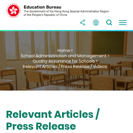
Home >
School Administration and Management >
Quality Assurance for Schools >
Relevant Articles / Press Release / Videos
Relevant Articles /
Press Release