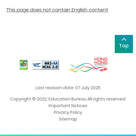
This page does not contain English content
Top
Last revision date: 07 July 2025
Copyright © 2022. Education Bureau All rights reserved.
Important Notices
Privacy Policy
Sitemap