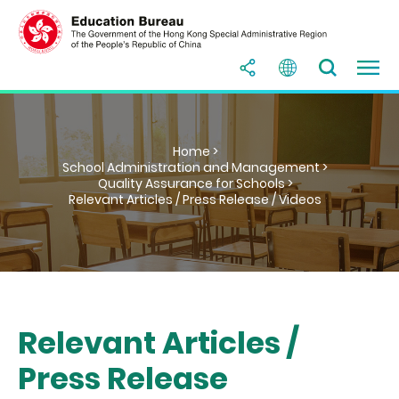
Home >
School Administration and Management >
Quality Assurance for Schools >
Relevant Articles / Press Release / Videos
Relevant Articles /
Press Release