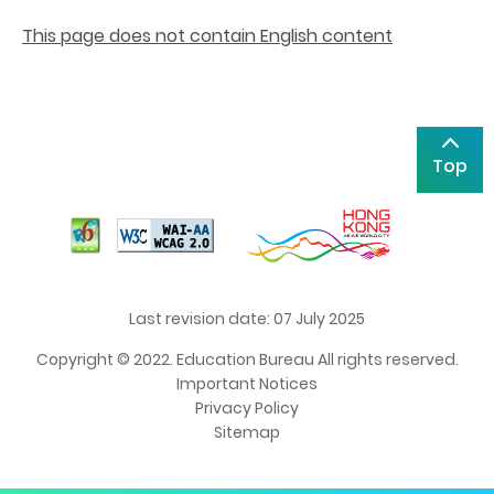
This page does not contain English content
Top
Last revision date: 07 July 2025
Copyright © 2022. Education Bureau All rights reserved.
Important Notices
Privacy Policy
Sitemap