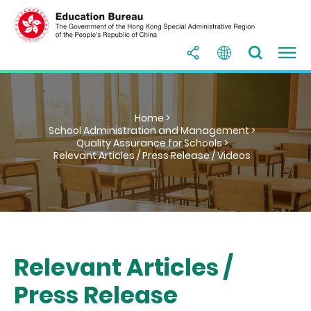
Home >
School Administration and Management >
Quality Assurance for Schools >
Relevant Articles / Press Release / Videos
Relevant Articles /
Press Release