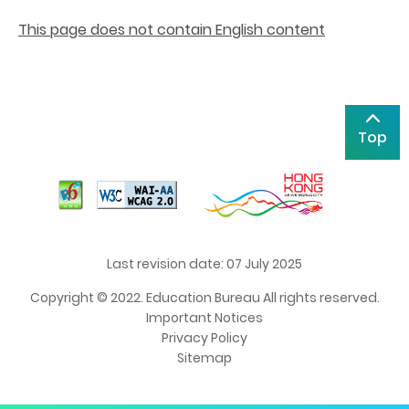
This page does not contain English content
Top
Last revision date: 07 July 2025
Copyright © 2022. Education Bureau All rights reserved.
Important Notices
Privacy Policy
Sitemap