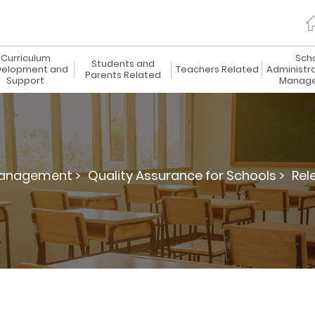
Curriculum
Sch
Students and
elopment and
Teachers Related
Administr
Parents Related
Support
Manag
Management >
Quality Assurance for Schools >
Rel