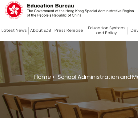
Education System
Latest News
About EDB
Press Release
Dev
and Policy
Home >
School Administration and 