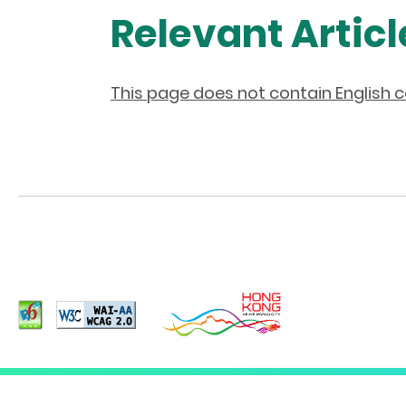
Relevant Articl
This page does not contain English 