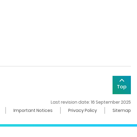
Top
Last revision date: 16 September 2025
Important Notices
Privacy Policy
Sitemap