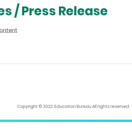
es / Press Release
content
Copyright © 2022. Education Bureau All rights reserved.