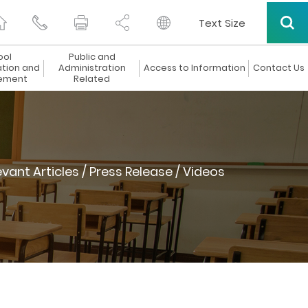
Text Size
ool
Public and
ation and
Administration
Access to Information
Contact Us
ement
Related
evant Articles / Press Release / Videos