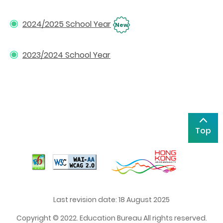
2024/2025 School Year
New
2023/2024 School Year
Top
Last revision date: 18 August 2025
Copyright © 2022. Education Bureau All rights reserved.