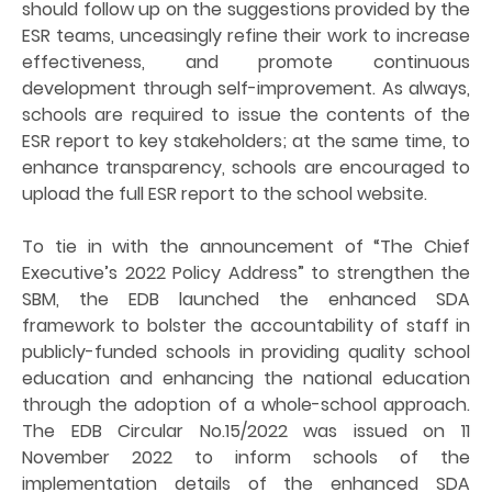
should follow up on the suggestions provided by the
ESR teams, unceasingly refine their work to increase
effectiveness, and promote continuous
development through self-improvement. As always,
schools are required to issue the contents of the
ESR report to key stakeholders; at the same time, to
enhance transparency, schools are encouraged to
upload the full ESR report to the school website.
To tie in with the announcement of “The Chief
Executive’s 2022 Policy Address” to strengthen the
SBM, the EDB launched the enhanced SDA
framework to bolster the accountability of staff in
publicly-funded schools in providing quality school
education and enhancing the national education
through the adoption of a whole-school approach.
The EDB Circular No.15/2022 was issued on 11
November 2022 to inform schools of the
implementation details of the enhanced SDA