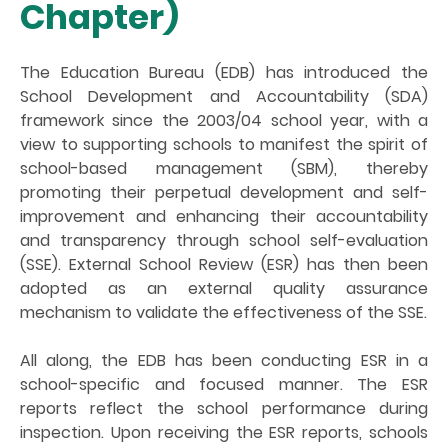
Chapter)
The Education Bureau (EDB) has introduced the
School Development and Accountability (SDA)
framework since the 2003/04 school year, with a
view to supporting schools to manifest the spirit of
school-based management (SBM), thereby
promoting their perpetual development and self-
improvement and enhancing their accountability
and transparency through school self-evaluation
(SSE). External School Review (ESR) has then been
adopted as an external quality assurance
mechanism to validate the effectiveness of the SSE.
All along, the EDB has been conducting ESR in a
school-specific and focused manner. The ESR
reports reflect the school performance during
inspection. Upon receiving the ESR reports, schools