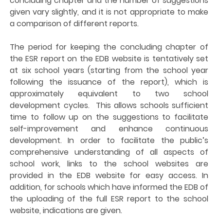
concluding chapter and the number of suggestions
given vary slightly, and it is not appropriate to make
a comparison of different reports.
The period for keeping the concluding chapter of
the ESR report on the EDB website is tentatively set
at six school years (starting from the school year
following the issuance of the report), which is
approximately equivalent to two school
development cycles. This allows schools sufficient
time to follow up on the suggestions to facilitate
self-improvement and enhance continuous
development. In order to facilitate the public’s
comprehensive understanding of all aspects of
school work, links to the school websites are
provided in the EDB website for easy access. In
addition, for schools which have informed the EDB of
the uploading of the full ESR report to the school
website, indications are given.