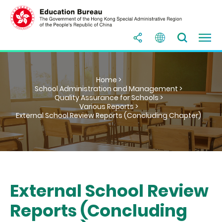
Home >
School Administration and Management >
Quality Assurance for Schools >
Various Reports >
External School Review Reports (Concluding Chapter)
External School Review
Reports (Concluding