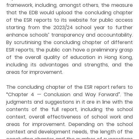
framework, including, amongst others, the measure
that the EDB would upload the concluding chapter
of the ESR reports to its website for public access
starting from the 2023/24 school year to further
enhance schools’ transparency and accountability.
By scrutinising the concluding chapter of different
ESR reports, the public can have a preliminary grasp
of the overall quality of education in Hong Kong,
including its advantages and strengths, and the
areas for improvement.
The concluding chapter of the ESR report refers to
“Chapter 4 — Conclusion and Way Forward”. The
judgments and suggestions in it are in line with the
contents of the full report, including the school
context, overall effectiveness of school work and
areas for improvement. Depending on the school
context and development needs, the length of the