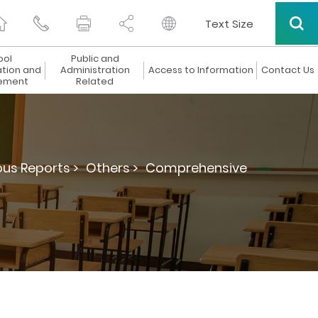
Text Size
ool
Public and
ation and
Administration
Access to Information
Contact Us
ement
Related
ous Reports >
Others >
Comprehensive