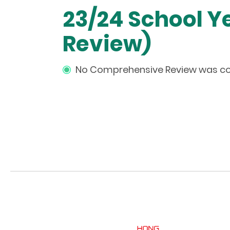
23/24 School 
Review)
No Comprehensive Review was con