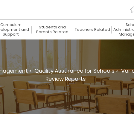
Curriculum
Sch
Students and
elopment and
Teachers Related
Administr
Parents Related
Support
Manag
anagement >
Quality Assurance for Schools >
Vari
Review Reports