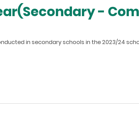
Year(Secondary - Co
ducted in secondary schools in the 2023/24 scho