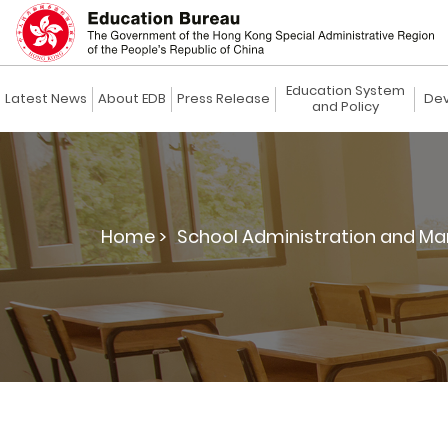
Education System
Latest News
About EDB
Press Release
Dev
and Policy
Home >
School Administration and M