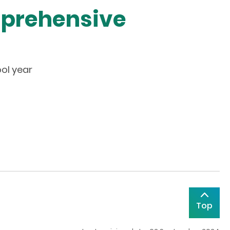
mprehensive
ol year
Top