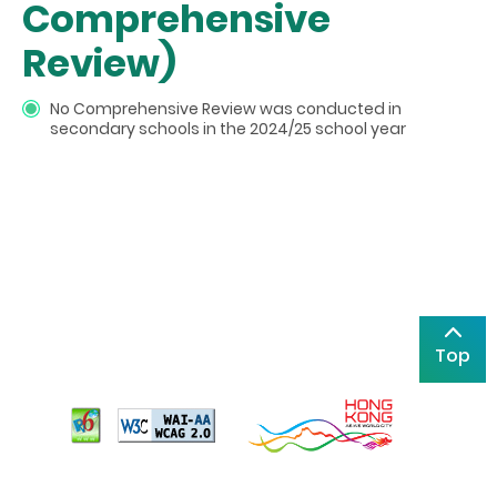
Comprehensive
Review)
No Comprehensive Review was conducted in
secondary schools in the 2024/25 school year
Top