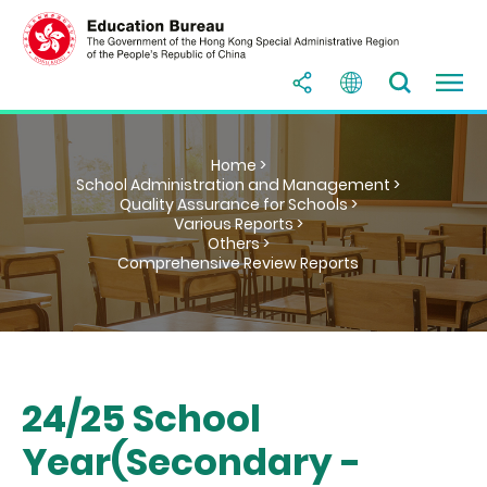
Home >
School Administration and Management >
Quality Assurance for Schools >
Various Reports >
Others >
Comprehensive Review Reports
24/25 School
Year(Secondary -