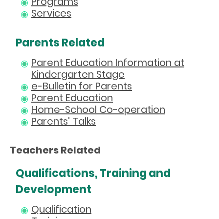
Programs
Services
Parents Related
Parent Education Information at
Kindergarten Stage
e-Bulletin for Parents
Parent Education
Home-School Co-operation
Parents' Talks
Teachers Related
Qualifications, Training and
Development
Qualification