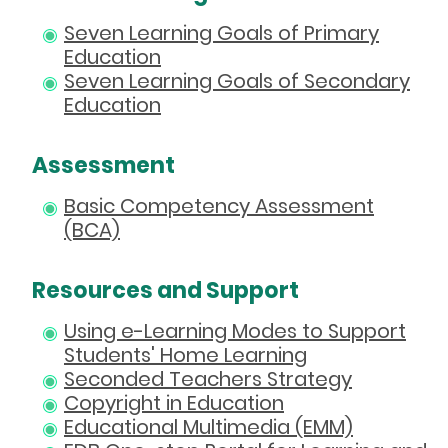
Seven Learning Goals of Primary
Education
Seven Learning Goals of Secondary
Education
Assessment
Basic Competency Assessment
(BCA)
Resources and Support
Using e-Learning Modes to Support
Students' Home Learning
Seconded Teachers Strategy
Copyright in Education
Educational Multimedia (EMM)