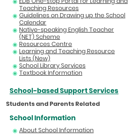
EDB One-stop Portal for Learning and
Teaching Resources
Guidelines on Drawing up the School
Calendar
Native-speaking English Teacher
(NET) Scheme
Resources Centre
Learning and Teaching Resource
Lists (New)
School Library Services
Textbook Information
School-based Support Services
Students and Parents Related
School Information
About School Information