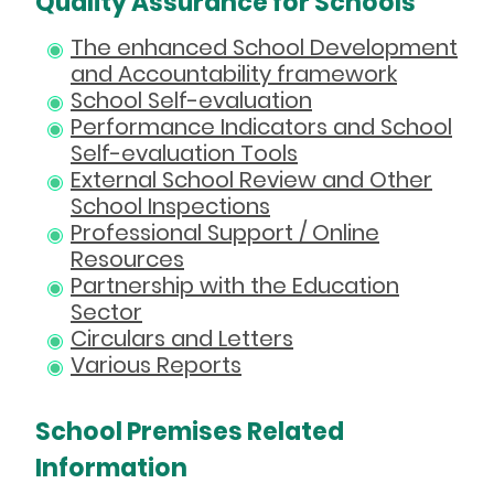
Quality Assurance for Schools
The enhanced School Development
and Accountability framework
School Self-evaluation
Performance Indicators and School
Self-evaluation Tools
External School Review and Other
School Inspections
Professional Support / Online
Resources
Partnership with the Education
Sector
Circulars and Letters
Various Reports
School Premises Related
Information