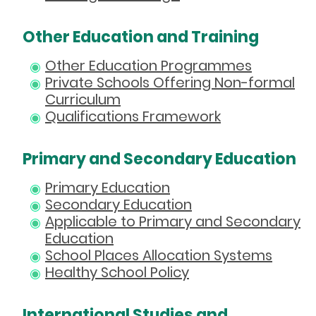
Other Education and Training
Other Education Programmes
Private Schools Offering Non-formal
Curriculum
Qualifications Framework
Primary and Secondary Education
Primary Education
Secondary Education
Applicable to Primary and Secondary
Education
School Places Allocation Systems
Healthy School Policy
International Studies and