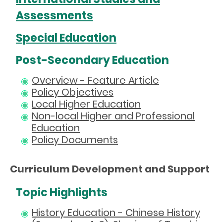
Assessments
Special Education
Post-Secondary Education
Overview - Feature Article
Policy Objectives
Local Higher Education
Non-local Higher and Professional
Education
Policy Documents
Curriculum Development and Support
Topic Highlights
History Education - Chinese History