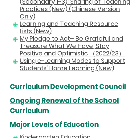
(Secondary 1-3): Sharing of Teaching
Practices (New) (Chinese Version
Only)
Learning and Teaching Resource
Lists (New)
My Pledge to Act– Be Grateful and
Treasure What We Have, Stay
Positive and Optimistic （2022/23）
Using e-Learning Modes to Support
Students' Home Learning (New)
Curriculum Development Council
Ongoing Renewal of the School
Curriculum
Major Levels of Education
Kindergarten Education