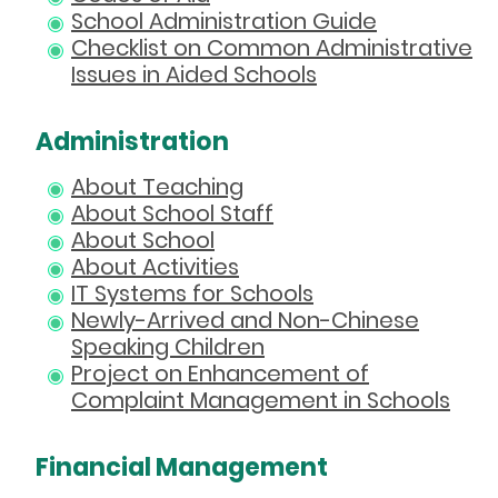
School Administration Guide
Checklist on Common Administrative
Issues in Aided Schools
Administration
About Teaching
About School Staff
About School
About Activities
IT Systems for Schools
Newly-Arrived and Non-Chinese
Speaking Children
Project on Enhancement of
Complaint Management in Schools
Financial Management