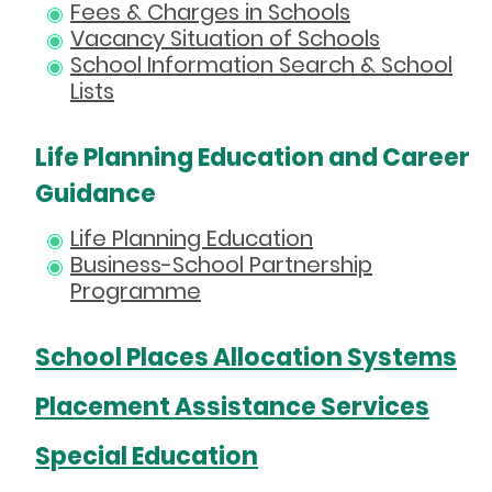
Fees & Charges in Schools
Vacancy Situation of Schools
School Information Search & School
Lists
Life Planning Education and Career
Guidance
Life Planning Education
Business-School Partnership
Programme
School Places Allocation Systems
Placement Assistance Services
Special Education