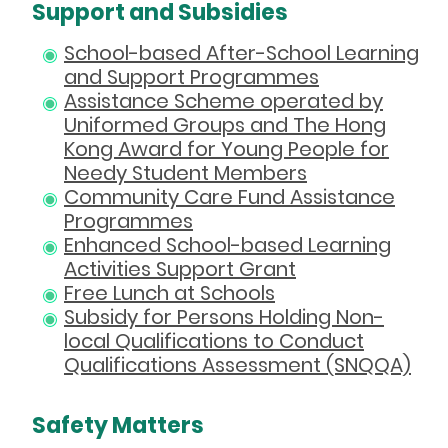
Support and Subsidies
School-based After-School Learning
and Support Programmes
Assistance Scheme operated by
Uniformed Groups and The Hong
Kong Award for Young People for
Needy Student Members
Community Care Fund Assistance
Programmes
Enhanced School-based Learning
Activities Support Grant
Free Lunch at Schools
Subsidy for Persons Holding Non-
local Qualifications to Conduct
Qualifications Assessment (SNQQA)
Safety Matters