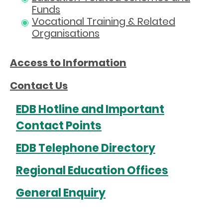
Funds
Vocational Training & Related
Organisations
Access to Information
Contact Us
EDB Hotline and Important
Contact Points
EDB Telephone Directory
Regional Education Offices
General Enquiry