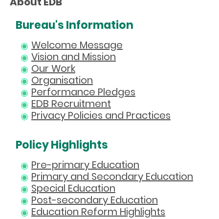
About EDB
Bureau's Information
Welcome Message
Vision and Mission
Our Work
Organisation
Performance Pledges
EDB Recruitment
Privacy Policies and Practices
Policy Highlights
Pre-primary Education
Primary and Secondary Education
Special Education
Post-secondary Education
Education Reform Highlights