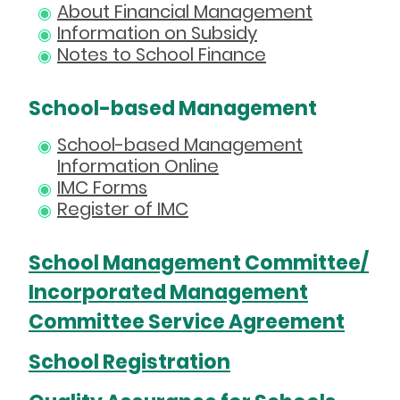
About Financial Management
Information on Subsidy
Notes to School Finance
School-based Management
School-based Management
Information Online
IMC Forms
Register of IMC
School Management Committee/
Incorporated Management
Committee Service Agreement
School Registration