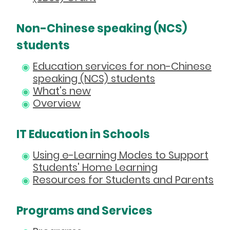
Non-Chinese speaking (NCS)
students
Education services for non-Chinese
speaking (NCS) students
What's new
Overview
IT Education in Schools
Using e-Learning Modes to Support
Students' Home Learning
Resources for Students and Parents
Programs and Services