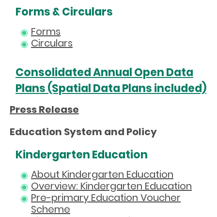
Forms & Circulars
Forms
Circulars
Consolidated Annual Open Data
Plans (Spatial Data Plans included)
Press Release
Education System and Policy
Kindergarten Education
About Kindergarten Education
Overview: Kindergarten Education
Pre-primary Education Voucher
Scheme