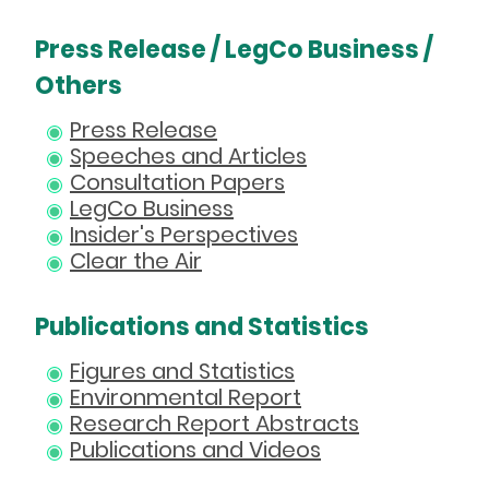
Press Release / LegCo Business /
Others
Press Release
Speeches and Articles
Consultation Papers
LegCo Business
Insider's Perspectives
Clear the Air
Publications and Statistics
Figures and Statistics
Environmental Report
Research Report Abstracts
Publications and Videos