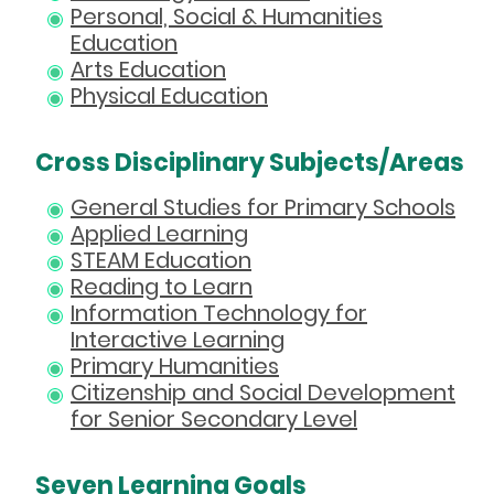
Personal, Social & Humanities
Education
Arts Education
Physical Education
Cross Disciplinary Subjects/Areas
General Studies for Primary Schools
Applied Learning
STEAM Education
Reading to Learn
Information Technology for
Interactive Learning
Primary Humanities
Citizenship and Social Development
for Senior Secondary Level
Seven Learning Goals