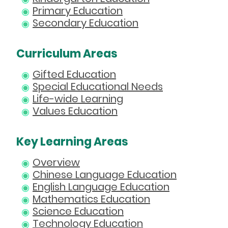
Primary Education
Secondary Education
Curriculum Areas
Gifted Education
Special Educational Needs
Life-wide Learning
Values Education
Key Learning Areas
Overview
Chinese Language Education
English Language Education
Mathematics Education
Science Education
Technology Education