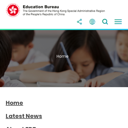
Home
Home
Latest News