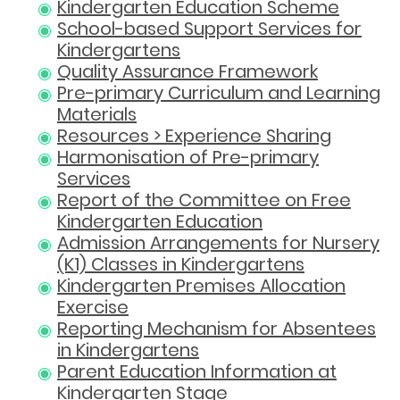
Kindergarten Education Scheme
School-based Support Services for
Kindergartens
Quality Assurance Framework
Pre-primary Curriculum and Learning
Materials
Resources > Experience Sharing
Harmonisation of Pre-primary
Services
Report of the Committee on Free
Kindergarten Education
Admission Arrangements for Nursery
(K1) Classes in Kindergartens
Kindergarten Premises Allocation
Exercise
Reporting Mechanism for Absentees
in Kindergartens
Parent Education Information at
Kindergarten Stage