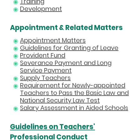
Training
Development
Appointment & Related Matters
Appointment Matters
Guidelines for Granting of Leave
Provident Fund
Severance Payment and Long
Service Payment
Supply Teachers
Requirement for Newly-appointed
Teachers to Pass the Basic Law and
National Security Law Test
Salary Assessment in Aided Schools
Guidelines on Teachers'
Professional Conduct