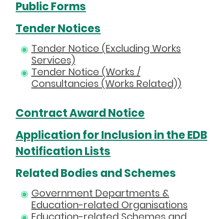
Public Forms
Tender Notices
Tender Notice (Excluding Works
Services)
Tender Notice (Works /
Consultancies (Works Related))
Contract Award Notice
Application for Inclusion in the EDB
Notification Lists
Related Bodies and Schemes
Government Departments &
Education-related Organisations
Education-related Schemes and