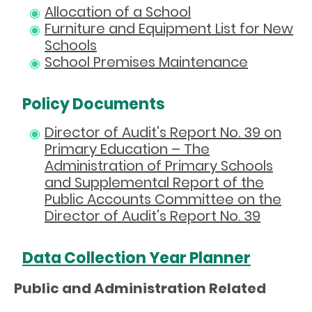
Allocation of a School
Furniture and Equipment List for New
Schools
School Premises Maintenance
Policy Documents
Director of Audit's Report No. 39 on
Primary Education – The
Administration of Primary Schools
and Supplemental Report of the
Public Accounts Committee on the
Director of Audit's Report No. 39
Data Collection Year Planner
Public and Administration Related