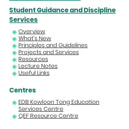
Student Guidance and Discipline
Services
Overview
What's New
Principles and Guidelines
Projects and Services
Resources
Lecture Notes
Useful Links
Centres
EDB Kowloon Tong Education
Services Centre
QEF Resource Centre