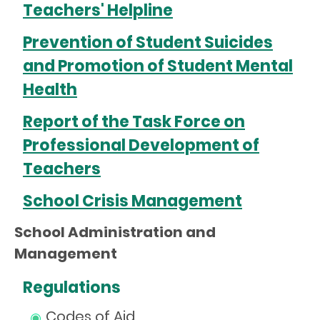
Teachers' Helpline
Prevention of Student Suicides
and Promotion of Student Mental
Health
Report of the Task Force on
Professional Development of
Teachers
School Crisis Management
School Administration and
Management
Regulations
Codes of Aid