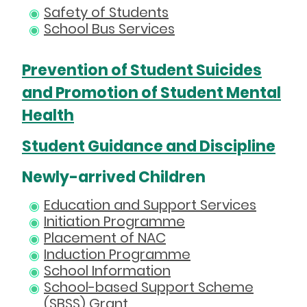
Safety of Students
School Bus Services
Prevention of Student Suicides
and Promotion of Student Mental
Health
Student Guidance and Discipline
Newly-arrived Children
Education and Support Services
Initiation Programme
Placement of NAC
Induction Programme
School Information
School-based Support Scheme
(SBSS) Grant