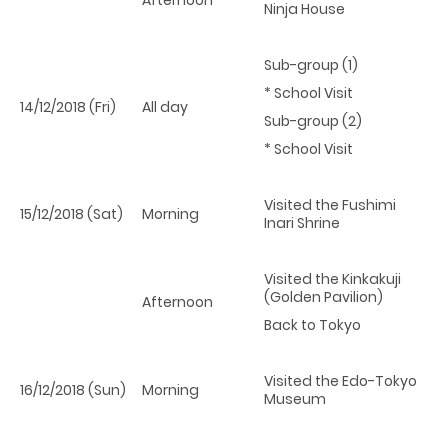
Ninja House
Sub-group (1)
* School Visit
14/12/2018 (Fri)
All day
Sub-group (2)
* School Visit
Visited the Fushimi
15/12/2018 (Sat)
Morning
Inari Shrine
Visited the Kinkakuji
(Golden Pavilion)
Afternoon
Back to Tokyo
Visited the Edo-Tokyo
16/12/2018 (Sun)
Morning
Museum