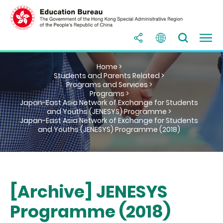
Home >
Students and Parents Related >
Programs and Services >
Programs >
Japan-East Asia Network of Exchange for Students
and Youths (JENESYS) Programme >
Japan-East Asia Network of Exchange for Students
and Youths (JENESYS) Programme (2018)
[Archive] JENESYS
Programme (2018)