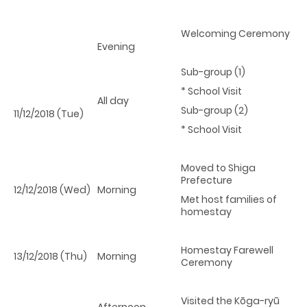
Welcoming Ceremony
Evening
Sub-group (1)
* School Visit
All day
Sub-group (2)
11/12/2018 (Tue)
* School Visit
Moved to Shiga
Prefecture
12/12/2018 (Wed)
Morning
Met host families of
homestay
Homestay Farewell
13/12/2018 (Thu)
Morning
Ceremony
Visited the Kōga-ryū
Afternoon