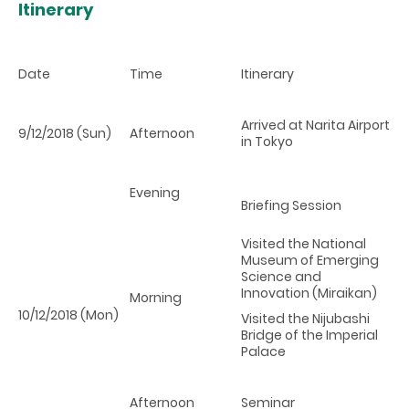
Itinerary
Date
Time
Itinerary
Arrived at Narita Airport
9/12/2018 (Sun)
Afternoon
in Tokyo
Evening
Briefing Session
Visited the National
Museum of Emerging
Science and
Innovation (Miraikan)
Morning
10/12/2018 (Mon)
Visited the Nijubashi
Bridge of the Imperial
Palace
Afternoon
Seminar