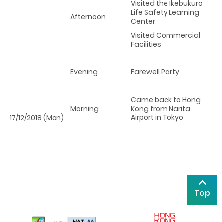
Visited the Ikebukuro
Life Safety Learning
Afternoon
Center
Visited Commercial
Facilities
Evening
Farewell Party
Came back to Hong
Morning
Kong from Narita
Airport in Tokyo
17/12/2018 (Mon)
Top