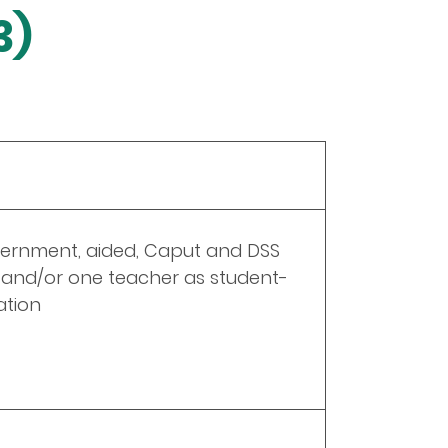
3)
overnment, aided, Caput and DSS
and/or one teacher as student-
ation