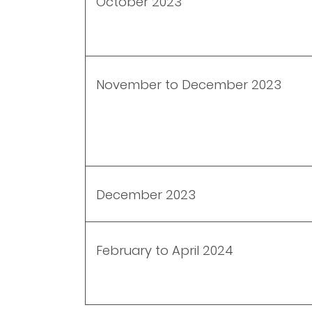
October 2023
November to December 2023
December 2023
February to April 2024