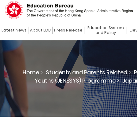
Education System
Latest News
About EDB
Press Release
Dev
and Policy
Home >
Students and Parents Related >
P
Youths (JENESYS) Programme >
Japan