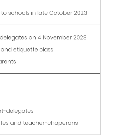
 to schools in late October 2023
all delegates on 4 November 2023
and etiquette class
arents
nt-delegates
gates and teacher-chaperons