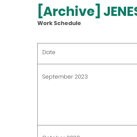
[Archive] JEN
Work Schedule
Date
September 2023