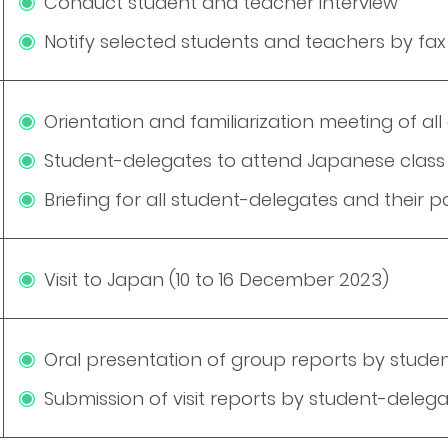
Conduct student and teacher interview
Notify selected students and teachers by fax
Orientation and familiarization meeting of 
Student-delegates to attend Japanese class 
Briefing for all student-delegates and their p
Visit to Japan (10 to 16 December 2023)
Oral presentation of group reports by stude
Submission of visit reports by student-dele