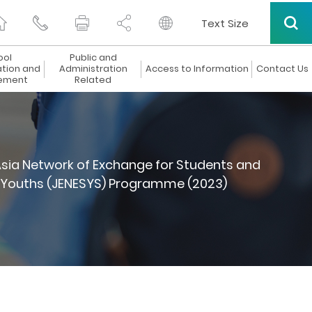
Text Size
ool
Public and
ation and
Administration
Access to Information
Contact Us
ement
Related
sia Network of Exchange for Students and
d Youths (JENESYS) Programme (2023)