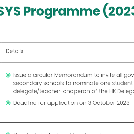
ESYS Programme (202
Details
Issue a circular Memorandum to invite all g
secondary schools to nominate one student 
delegate/teacher-chaperon of the HK Deleg
Deadline for application on 3 October 2023