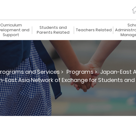
Curriculum
Sch
Students and
elopment and
Teachers Related
Administr
Parents Related
Support
Manag
rograms and Services >
Programs >
Japan-East A
-East Asia Network of Exchange for Students an