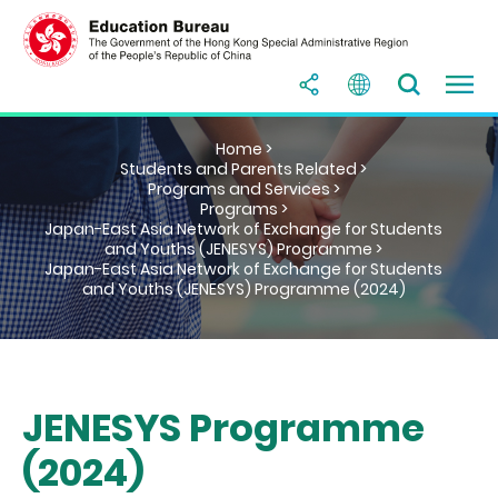
Home >
Students and Parents Related >
Programs and Services >
Programs >
Japan-East Asia Network of Exchange for Students
and Youths (JENESYS) Programme >
Japan-East Asia Network of Exchange for Students
and Youths (JENESYS) Programme (2024)
JENESYS Programme
(2024)