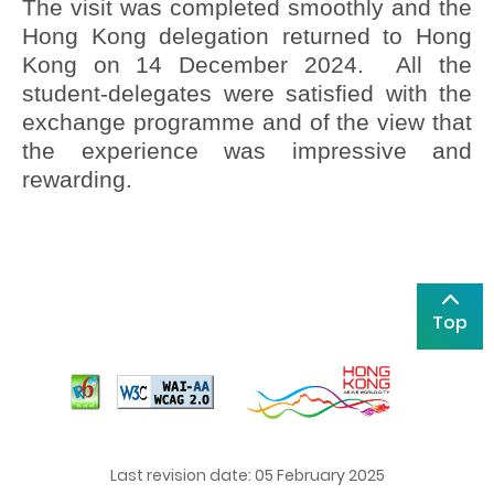
The visit was completed smoothly and the
Hong Kong delegation returned to Hong
Kong on 14 December 2024. All the
student-delegates were satisfied with the
exchange programme and of the view that
the experience was impressive and
rewarding.
Top
Last revision date: 05 February 2025