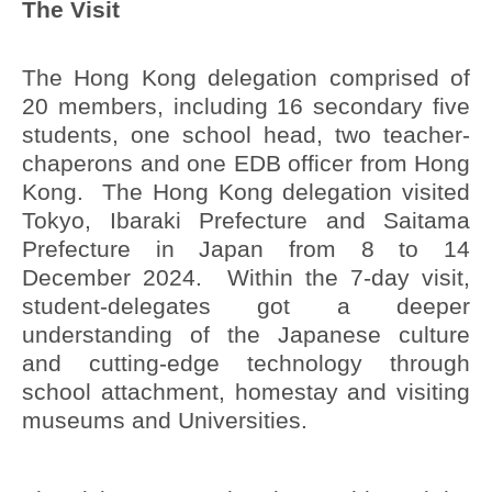
The Visit
The Hong Kong delegation comprised of
20 members, including 16 secondary five
students, one school head, two teacher-
chaperons and one EDB officer from Hong
Kong. The Hong Kong delegation visited
Tokyo, Ibaraki Prefecture and Saitama
Prefecture in Japan from 8 to 14
December 2024. Within the 7-day visit,
student-delegates got a deeper
understanding of the Japanese culture
and cutting-edge technology through
school attachment, homestay and visiting
museums and Universities.