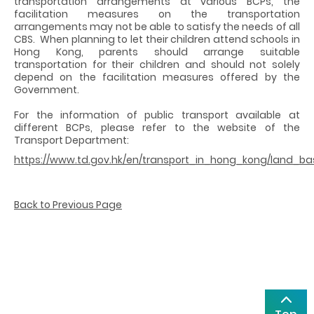
transportation arrangements at various BCPs, the
facilitation measures on the transportation
arrangements may not be able to satisfy the needs of all
CBS. When planning to let their children attend schools in
Hong Kong, parents should arrange suitable
transportation for their children and should not solely
depend on the facilitation measures offered by the
Government.
For the information of public transport available at
different BCPs, please refer to the website of the
Transport Department:
https://www.td.gov.hk/en/transport_in_hong_kong/land_b
Back to Previous Page