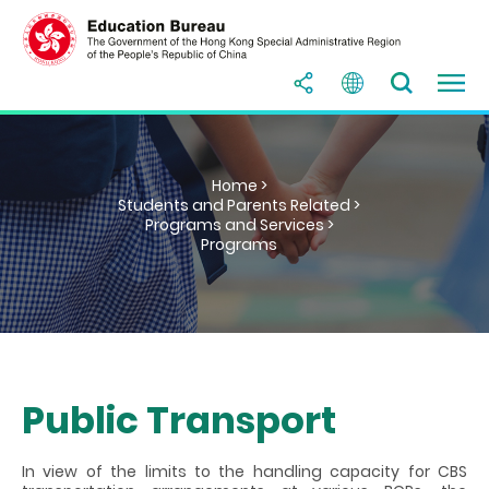
Home >
Students and Parents Related >
Programs and Services >
Programs
Public Transport
In view of the limits to the handling capacity for CBS