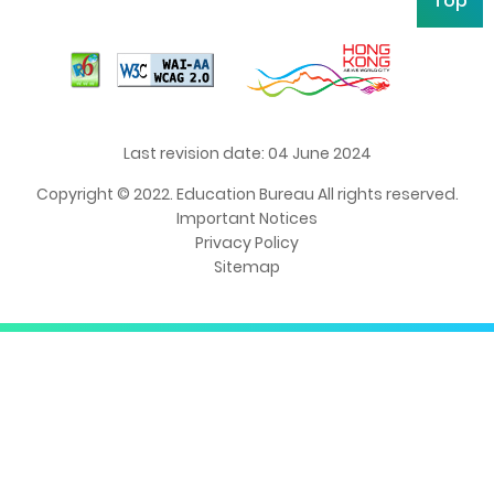
Top
Last revision date: 04 June 2024
Copyright © 2022. Education Bureau All rights reserved.
Important Notices
Privacy Policy
Sitemap