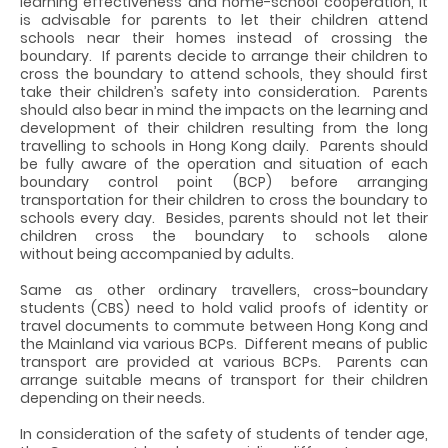
learning effectiveness and home-school cooperation, it
is advisable for parents to let their children attend
schools near their homes instead of crossing the
boundary. If parents decide to arrange their children to
cross the boundary to attend schools, they should first
take their children’s safety into consideration. Parents
should also bear in mind the impacts on the learning and
development of their children resulting from the long
travelling to schools in Hong Kong daily. Parents should
be fully aware of the operation and situation of each
boundary control point (BCP) before arranging
transportation for their children to cross the boundary to
schools every day. Besides, parents should not let their
children cross the boundary to schools alone
without being accompanied by adults.
Same as other ordinary travellers, cross-boundary
students (CBS) need to hold valid proofs of identity or
travel documents to commute between Hong Kong and
the Mainland via various BCPs. Different means of public
transport are provided at various BCPs. Parents can
arrange suitable means of transport for their children
depending on their needs.
In consideration of the safety of students of tender age,