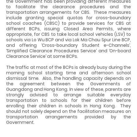
the Government has been providing different measures
to facilitate the clearance procedures and the
transportation arrangements for CBS. These measures
include granting special quotas for cross-boundary
school coaches (CBSC) to provide services for CBS at
different BCPs, issuing Closed Area Permits, where
appropriate, for CBS to take local school vehicles (LSV) to
schools via Lo Wu BCP and via Lok Ma Chau Spur Line BCP,
and offering ‘Cross-boundary Student e-Channels’,
‘Simplified Clearance Procedures Service’ and ‘On-board
Clearance Service’ at some BCPs.
The traffic at most of the BCPs is already busy during the
morning school starting time and afternoon school
dismissal time. Also, the handling capacity depends on
the agreement between the Governments of
Guangdong and Hong Kong. In view of these, parents are
strongly advised to arrange suitable everyday
transportation to schools for their children before
enrolling their children in schools in Hong Kong. They
should not solely depend on the facilitation measures on
transportation arrangements provided by the
Government.