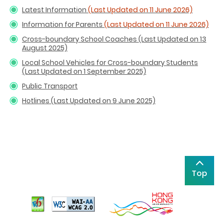
Latest Information
(Last Updated on 11 June 2026)
Information for Parents
(Last Updated on 11 June 2026)
Cross-boundary School Coaches (Last Updated on 13
August 2025)
Local School Vehicles for Cross-boundary Students
(Last Updated on 1 September 2025)
Public Transport
Hotlines (Last Updated on 9 June 2025)
Top