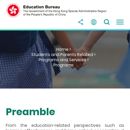
Home >
Students and Parents Related >
Programs and Services >
Programs
Preamble
From the education-related perspectives such as