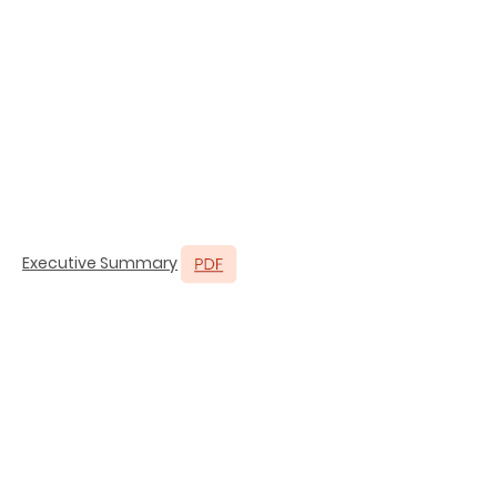
Executive Summary