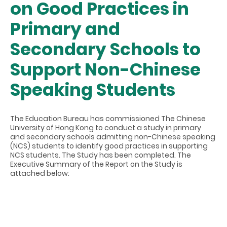
on Good Practices in
Primary and
Secondary Schools to
Support Non-Chinese
Speaking Students
The Education Bureau has commissioned The Chinese
University of Hong Kong to conduct a study in primary
and secondary schools admitting non-Chinese speaking
(NCS) students to identify good practices in supporting
NCS students. The Study has been completed. The
Executive Summary of the Report on the Study is
attached below: