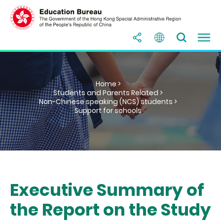
Home >
Students and Parents Related >
Non-Chinese speaking (NCS) students >
Support for schools
Executive Summary of
the Report on the Study