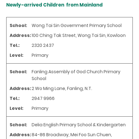
Newly-arrived Children from Mainland
School:
Wong Tai Sin Government Primary School
Address:
100 Ching Tak Street, Wong Tai Sin, Kowloon
Tel.:
2320 2437
Level:
Primary
School:
Fanling Assembly of God Church Primary
School
Address:
2 Wo Ming Lane, Fanling, N.T.
Tel.:
2947 9966
Level:
Primary
School:
Delia English Primary School & Kindergarten
Address:
84-86 Broadway, Mei Foo Sun Chuen,