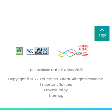
Top
Last revision date: 04 May 2020
Copyright © 2022. Education Bureau All rights reserved.
Important Notices
Privacy Policy
Sitemap