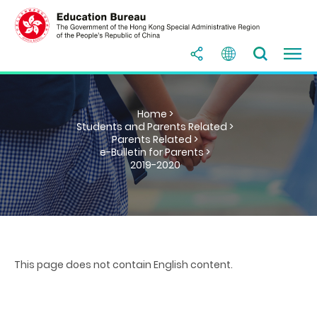
Home >
Students and Parents Related >
Parents Related >
e-Bulletin for Parents >
2019-2020
This page does not contain English content.