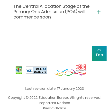
The Central Allocation Stage of the
Primary One Admission (POA) will
commence soon
Top
Last revision date: 17 January 2023
Copyright © 2022. Education Bureau All rights reserved.
Important Notices
Privacy Policy