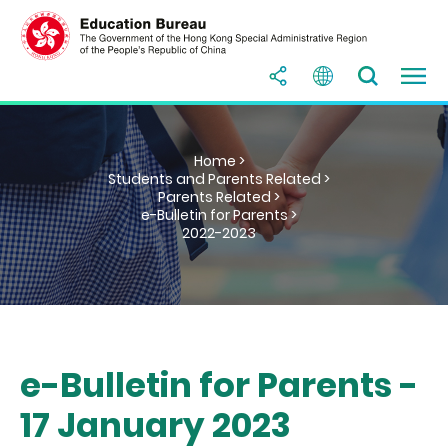
Home >
Students and Parents Related >
Parents Related >
e-Bulletin for Parents >
2022-2023
e-Bulletin for Parents -
17 January 2023