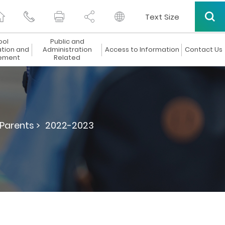
Text Size
ool
Public and
ation and
Administration
Access to Information
Contact Us
ement
Related
 Parents >
2022-2023