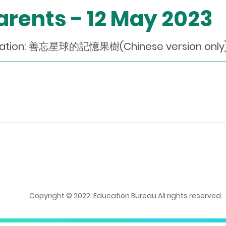
Parents - 12 May 2023
dation: 善忘星球的記憶果樹(Chinese version only
Copyright © 2022. Education Bureau All rights reserved.