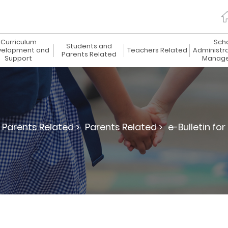
Curriculum
Sch
Students and
elopment and
Teachers Related
Administr
Parents Related
Support
Manag
Parents Related >
Parents Related >
e-Bulletin for