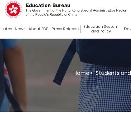
Education System
Latest News
About EDB
Press Release
Dev
and Policy
Home >
Students and 