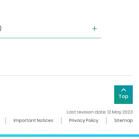
)
Top
Last revision date: 12 May 2023
Important Notices
Privacy Policy
Sitemap