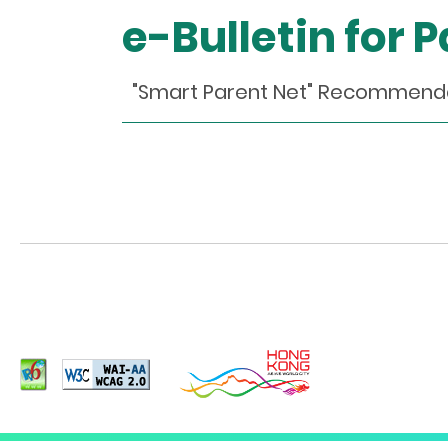
e-Bulletin for 
"Smart Parent Net" Recommen