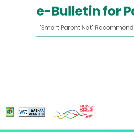
e-Bulletin for 
"Smart Parent Net" Recomm