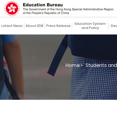
Education System
Latest News
About EDB
Press Release
Dev
and Policy
Home >
Students and 