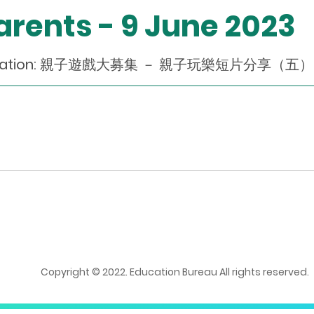
Parents - 9 June 2023
endation: 親子遊戲大募集 － 親子玩樂短片分享（五）(Chi
Copyright © 2022. Education Bureau All rights reserved.