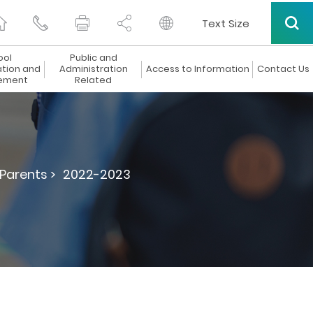
Text Size
ool
Public and
ation and
Administration
Access to Information
Contact Us
ement
Related
 Parents >
2022-2023