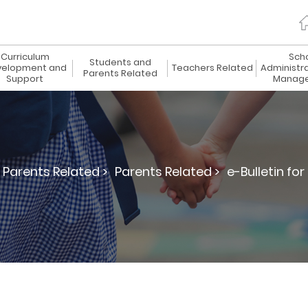
Curriculum
Sch
Students and
elopment and
Teachers Related
Administr
Parents Related
Support
Manag
Parents Related >
Parents Related >
e-Bulletin for