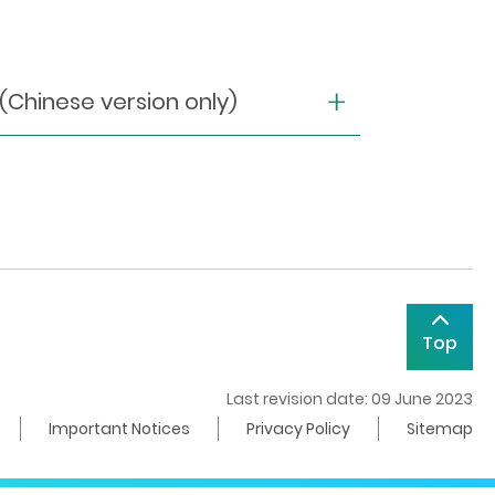
nese version only)
Top
Last revision date: 09 June 2023
Important Notices
Privacy Policy
Sitemap