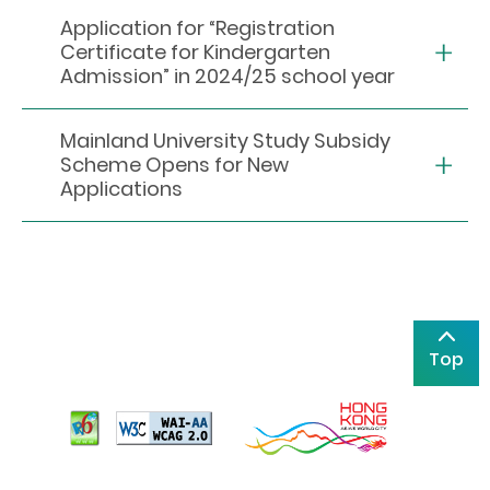
Application for “Registration
Certificate for Kindergarten
Admission” in 2024/25 school year
Mainland University Study Subsidy
Scheme Opens for New
Applications
Top