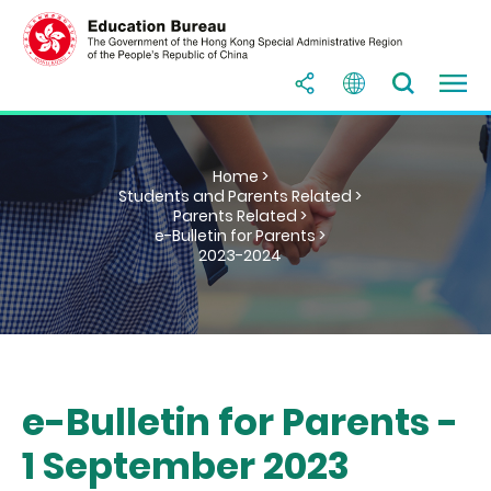
Home >
Students and Parents Related >
Parents Related >
e-Bulletin for Parents >
2023-2024
e-Bulletin for Parents -
1 September 2023