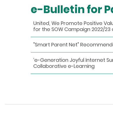
e-Bulletin for 
United, We Promote Positive Va
for the SOW Campaign 2022/23 
"Smart Parent Net" Recommen
‘e-Generation Joyful Internet S
Collaborative e-Learning