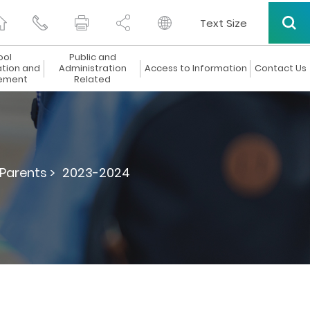
Text Size
ool
Public and
ation and
Administration
Access to Information
Contact Us
ement
Related
 Parents >
2023-2024