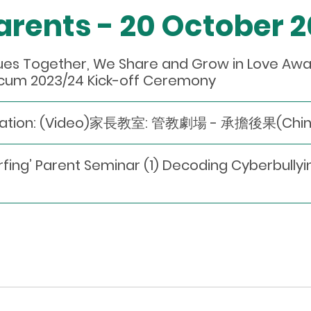
Parents - 20 October 
lues Together, We Share and Grow in Love A
cum 2023/24 Kick-off Ceremony
dation: (Video)家長教室: 管教劇場 - 承擔後果(Chines
urfing’ Parent Seminar (1) Decoding Cyberbull