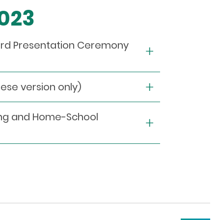
2023
ward Presentation Ceremony
e version only)
ying and Home-School