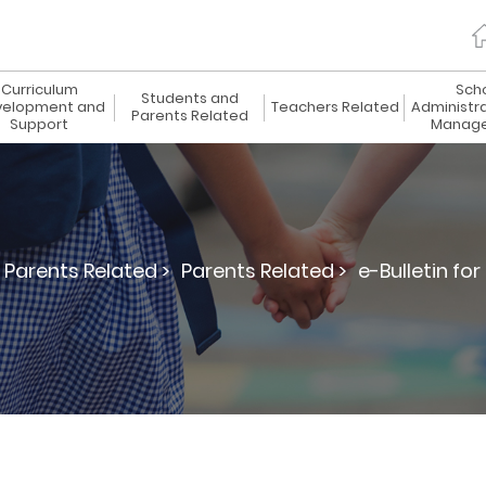
Curriculum
Sch
Students and
elopment and
Teachers Related
Administr
Parents Related
Support
Manag
Parents Related >
Parents Related >
e-Bulletin for