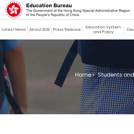
Education System
Latest News
About EDB
Press Release
Dev
and Policy
Home >
Students and 