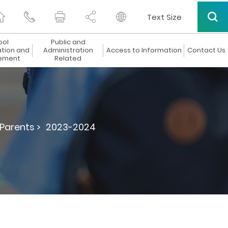
Text Size
ool
Public and
ation and
Administration
Access to Information
Contact Us
ement
Related
 Parents >
2023-2024