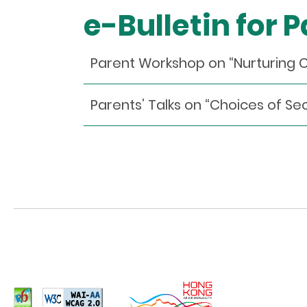
e-Bulletin for 
Parent Workshop on “Nurturing 
Parents’ Talks on “Choices of S