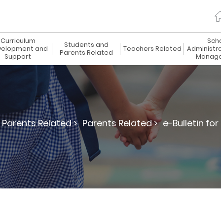
Curriculum
Sch
Students and
elopment and
Teachers Related
Administr
Parents Related
Support
Manag
Parents Related >
Parents Related >
e-Bulletin for