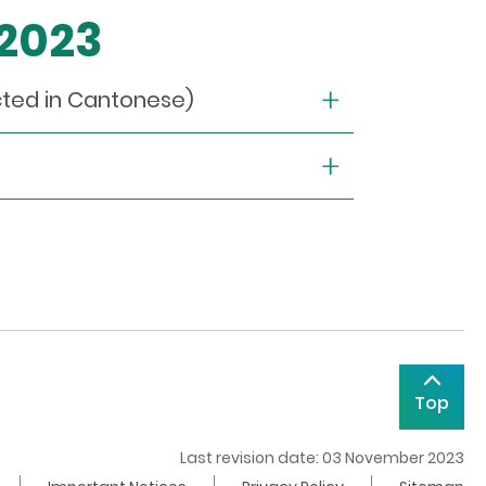
 2023
cted in Cantonese)
Top
Last revision date: 03 November 2023