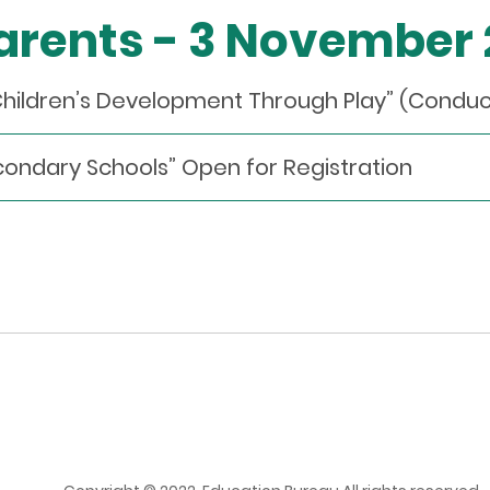
Parents - 3 November
Children’s Development Through Play” (Condu
econdary Schools” Open for Registration