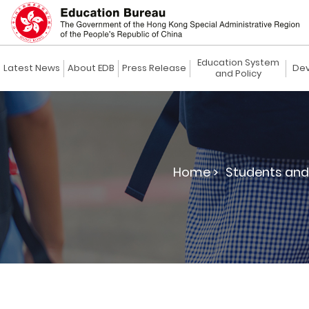
Education System
Latest News
About EDB
Press Release
Dev
and Policy
Home >
Students and 