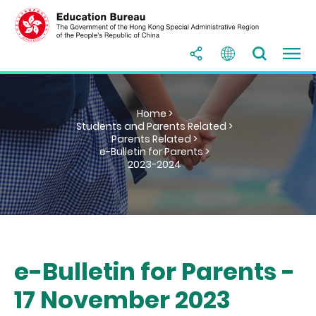
Home >
Students and Parents Related >
Parents Related >
e-Bulletin for Parents >
2023-2024
e-Bulletin for Parents -
17 November 2023