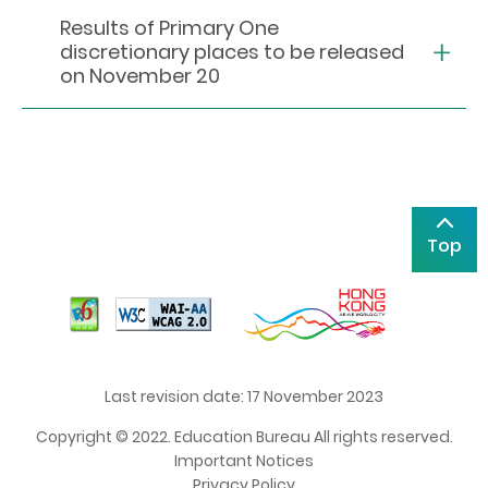
Results of Primary One
discretionary places to be released
on November 20
Top
Last revision date: 17 November 2023
Copyright © 2022. Education Bureau All rights reserved.
Important Notices
Privacy Policy