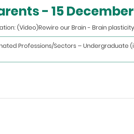
Parents - 15 Decembe
on: (Video)Rewire our Brain - Brain plasticit
nated Professions/Sectors – Undergraduate (