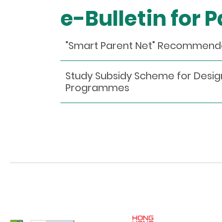
e-Bulletin for 
"Smart Parent Net" Recommendati
Study Subsidy Scheme for Desig
Programmes