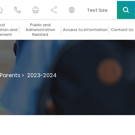
Text Size
ool
Public and
ation and
Administration
Access to Information
Contact Us
ement
Related
 Parents >
2023-2024