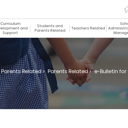
Curriculum
Sch
Students and
elopment and
Teachers Related
Administr
Parents Related
Support
Manag
Parents Related >
Parents Related >
e-Bulletin for