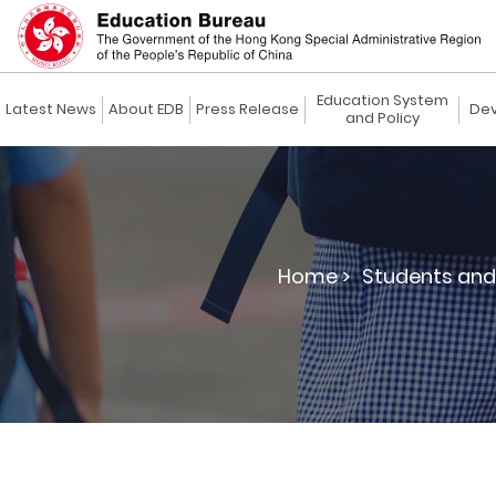
Education System
Latest News
About EDB
Press Release
Dev
and Policy
Home >
Students and 