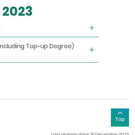
r 2023
y
including Top-up Degree)
Top
Last revision date: 15 December 2023