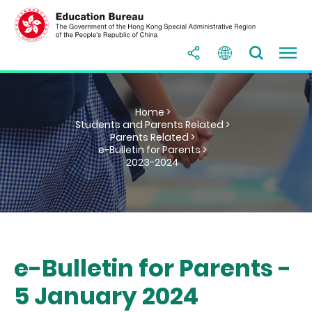
Home >
Students and Parents Related >
Parents Related >
e-Bulletin for Parents >
2023-2024
e-Bulletin for Parents -
5 January 2024