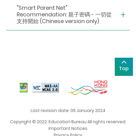
"Smart Parent Net"
Recommendation: 親子密碼 - 一切從
支持開始 (Chinese version only)
Top
Last revision date: 05 January 2024
Copyright © 2022. Education Bureau All rights reserved.
Important Notices
Privacy Policy