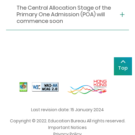
The Central Allocation Stage of the
Primary One Admission (POA) will
commence soon
Top
Last revision date: 15 January 2024
Copyright © 2022. Education Bureau All rights reserved.
Important Notices
Privacy Policy