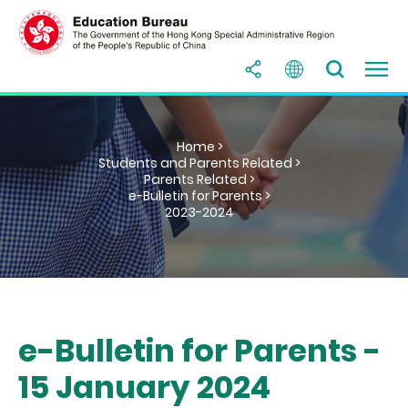
Home >
Students and Parents Related >
Parents Related >
e-Bulletin for Parents >
2023-2024
e-Bulletin for Parents -
15 January 2024