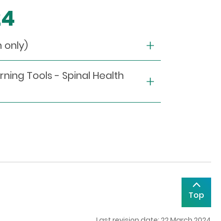
24
only)
rning Tools - Spinal Health
Top
Last revision date: 22 March 2024