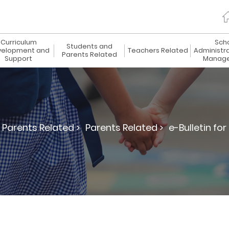
Curriculum
Sch
Students and
elopment and
Teachers Related
Administr
Parents Related
Support
Manag
Parents Related >
Parents Related >
e-Bulletin for