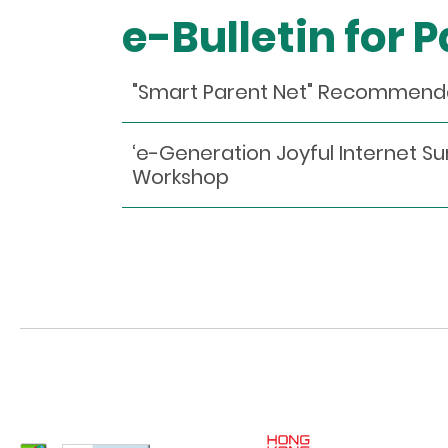
e-Bulletin for 
"Smart Parent Net" Recommen
‘e-Generation Joyful Internet Sur
Workshop