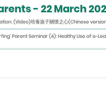
Parents - 22 March 20
dation: (Video)培養孩子關懷之心(Chinese version 
fing’ Parent Seminar (4): Healthy Use of e-Lea