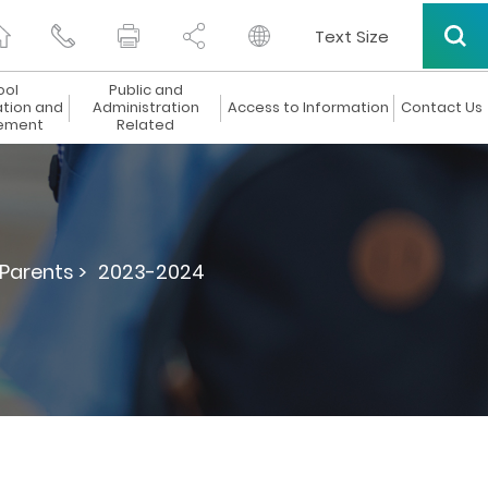
Text Size
ool
Public and
ation and
Administration
Access to Information
Contact Us
ement
Related
 Parents >
2023-2024