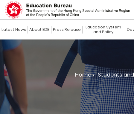
Education System
Latest News
About EDB
Press Release
Dev
and Policy
Home >
Students and 