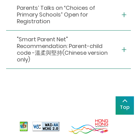
Parents’ Talks on “Choices of
Primary Schools” Open for
Registration
"Smart Parent Net"
Recommendation: Parent-child
code -溫柔與堅持(Chinese version
only)
Top