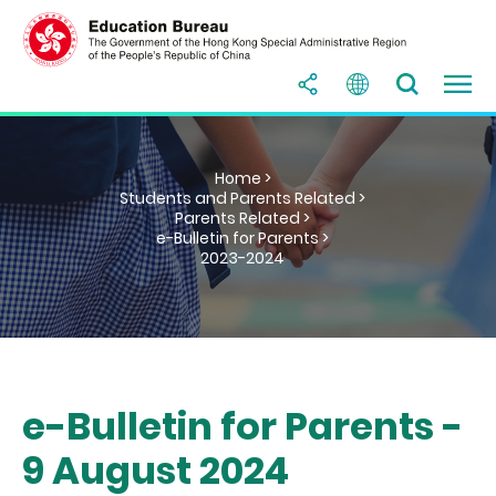
Home >
Students and Parents Related >
Parents Related >
e-Bulletin for Parents >
2023-2024
e-Bulletin for Parents -
9 August 2024