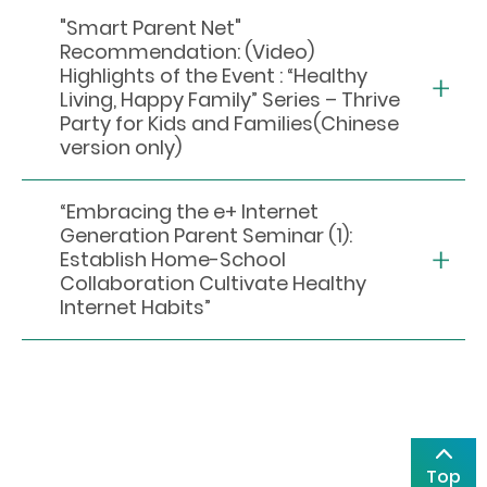
"Smart Parent Net"
Recommendation: (Video)
Highlights of the Event : “Healthy
Living, Happy Family” Series – Thrive
Party for Kids and Families(Chinese
version only)
“Embracing the e+ Internet
Generation Parent Seminar (1):
Establish Home-School
Collaboration Cultivate Healthy
Internet Habits”
Top