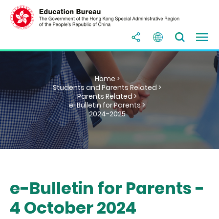
Home >
Students and Parents Related >
Parents Related >
e-Bulletin for Parents >
2024-2025
e-Bulletin for Parents -
4 October 2024