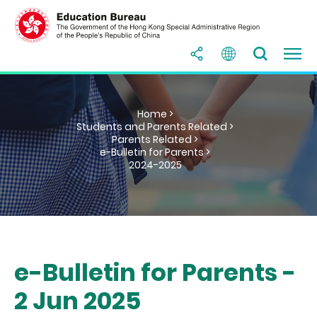
Home >
Students and Parents Related >
Parents Related >
e-Bulletin for Parents >
2024-2025
e-Bulletin for Parents -
2 Jun 2025