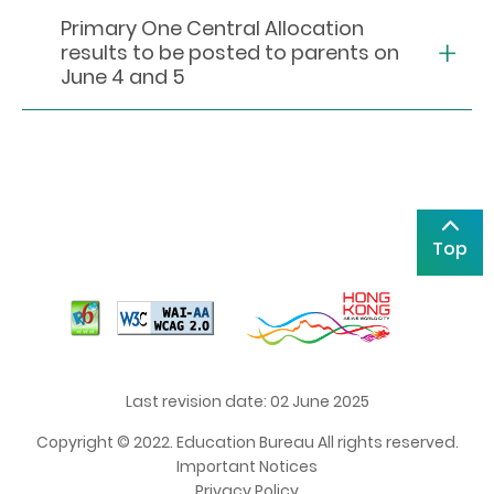
Primary One Central Allocation
results to be posted to parents on
June 4 and 5
Top
Last revision date: 02 June 2025
Copyright © 2022. Education Bureau All rights reserved.
Important Notices
Privacy Policy