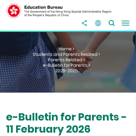
Home >
Students and Parents Related >
Parents Related >
e-Bulletin for Parents >
2025-2026
e-Bulletin for Parents -
11 February 2026