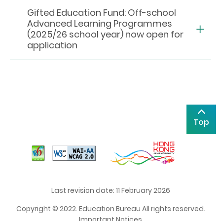
Gifted Education Fund: Off-school
Advanced Learning Programmes
(2025/26 school year) now open for
application
Top
Last revision date: 11 February 2026
Copyright © 2022. Education Bureau All rights reserved.
Important Notices