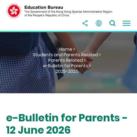
Home >
Students and Parents Related >
Parents Related >
e-Bulletin for Parents >
2025-2026
e-Bulletin for Parents -
12 June 2026