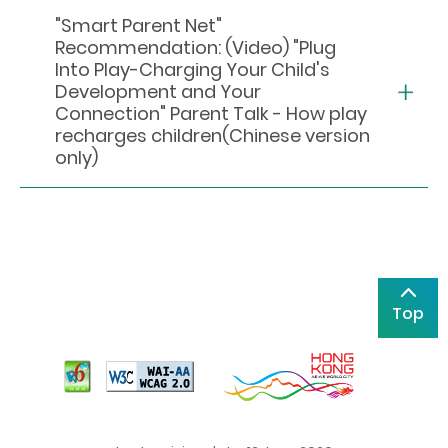
"Smart Parent Net"
Recommendation: (Video) "Plug
Into Play-Charging Your Child's
Development and Your
Connection" Parent Talk - How play
recharges children(Chinese version
only)
Top