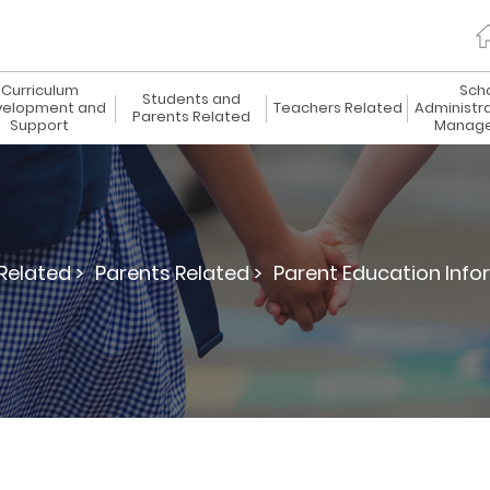
Curriculum
Sch
Students and
elopment and
Teachers Related
Administr
Parents Related
Support
Manag
Related >
Parents Related >
Parent Education Info