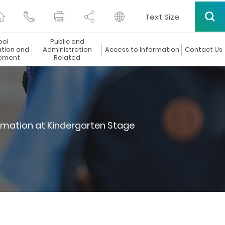
Text Size
ool
Public and
ation and
Administration
Access to Information
Contact Us
ement
Related
rmation at Kindergarten Stage