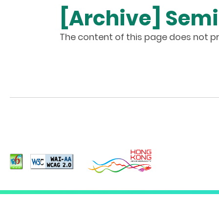
[Archive] Semi
The content of this page does not pr