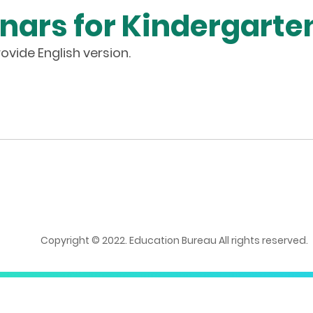
nars for Kindergarte
ovide English version.
Copyright © 2022. Education Bureau All rights reserved.