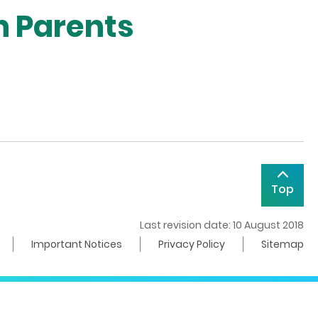
n Parents
Top
Last revision date: 10 August 2018
Important Notices
Privacy Policy
Sitemap