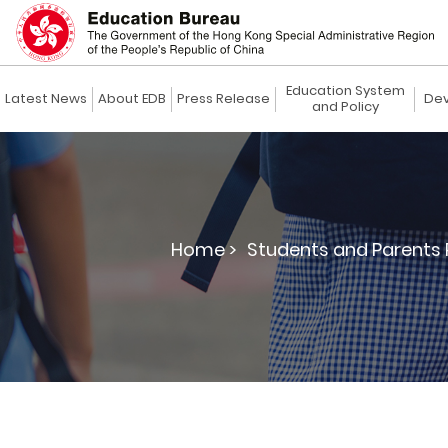
Education System
Latest News
About EDB
Press Release
Dev
and Policy
Home >
Students and Parents 