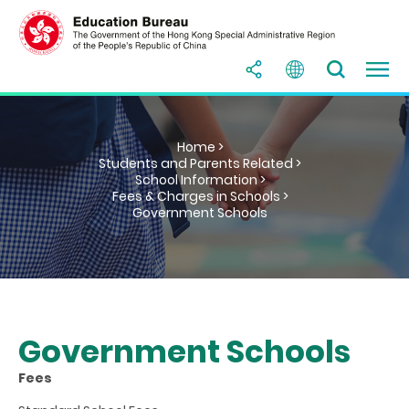
Home >
Students and Parents Related >
School Information >
Fees & Charges in Schools >
Government Schools
Government Schools
Fees