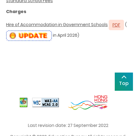
Standard School Fees
Charges
Hire of Accommodation in Government Schools
(
in April 2026)
Top
Last revision date: 27 September 2022