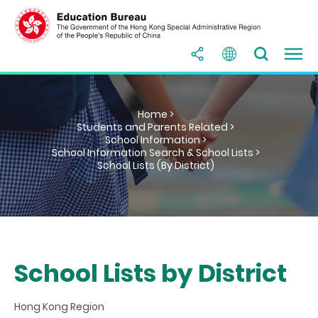
Home >
Students and Parents Related >
School Information >
School Information Search & School Lists >
School Lists (By District)
School Lists by District
Hong Kong Region