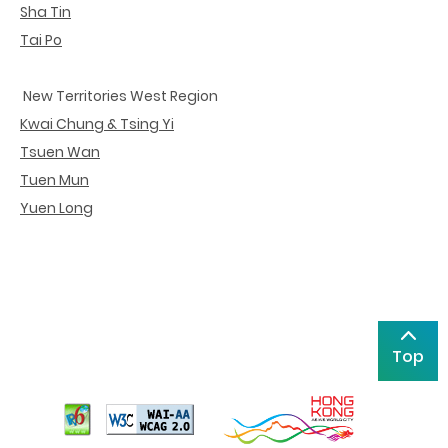
Sha Tin
Tai Po
New Territories West Region
Kwai Chung & Tsing Yi
Tsuen Wan
Tuen Mun
Yuen Long
Top