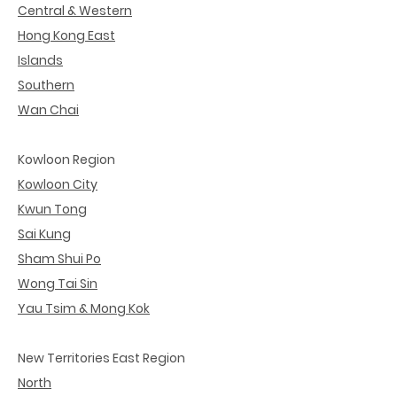
Central & Western
Hong Kong East
Islands
Southern
Wan Chai
Kowloon Region
Kowloon City
Kwun Tong
Sai Kung
Sham Shui Po
Wong Tai Sin
Yau Tsim & Mong Kok
New Territories East Region
North