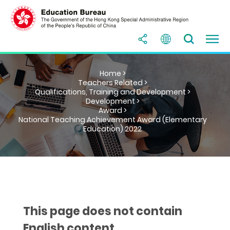
Home >
Teachers Related >
Qualifications, Training and Development >
Development >
Award >
National Teaching Achievement Award (Elementary
Education) 2022
This page does not contain
English content