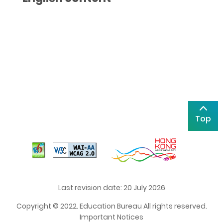
Top
Last revision date: 20 July 2026
Copyright © 2022. Education Bureau All rights reserved.
Important Notices