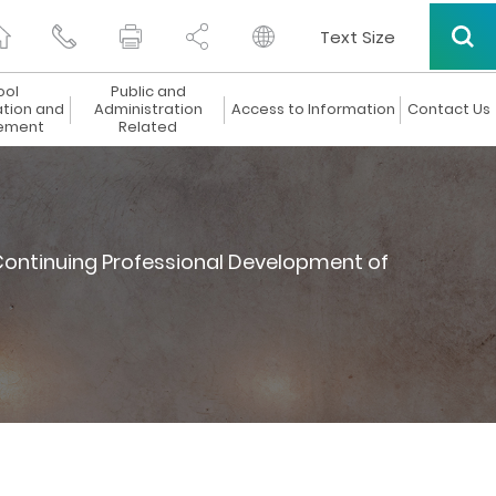
Text Size
ool
Public and
ation and
Administration
Access to Information
Contact Us
ement
Related
ontinuing Professional Development of