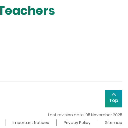
 Teachers
Top
Last revision date: 05 November 2025
Important Notices
Privacy Policy
Sitemap