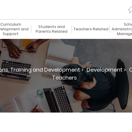
Curriculum
Sch
Students and
elopment and
Teachers Related
Administr
Parents Related
Support
Manag
ions, Training and Development >
Development >
C
Teachers