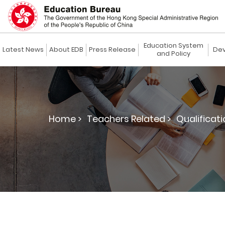
Education System
Latest News
About EDB
Press Release
Dev
and Policy
Home >
Teachers Related >
Qualificat