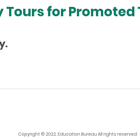
 Tours for Promoted
y.
Copyright © 2022. Education Bureau All rights reserved.