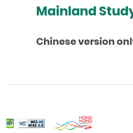
Mainland Study
Chinese version onl