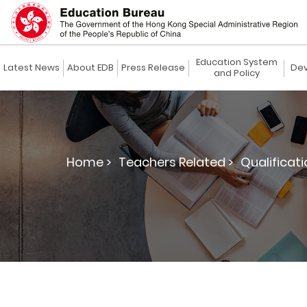
Education System
Latest News
About EDB
Press Release
Dev
and Policy
Home >
Teachers Related >
Qualificat