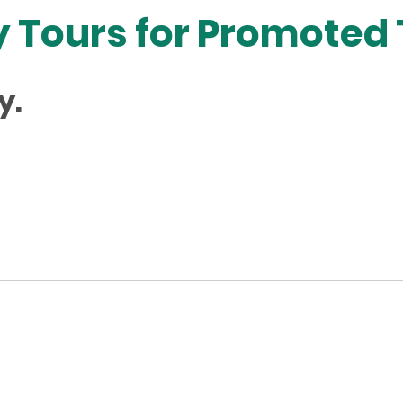
 Tours for Promoted
y.