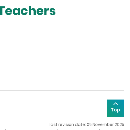
 Teachers
Top
Last revision date: 05 November 2025