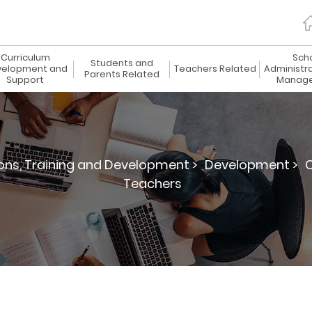
Curriculum
Sch
Students and
elopment and
Teachers Related
Administr
Parents Related
Support
Manag
ions, Training and Development >
Development >
C
Teachers