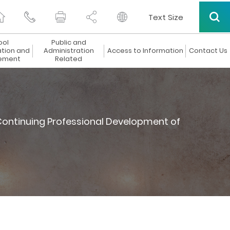
Text Size
ool
Public and
ation and
Administration
Access to Information
Contact Us
ement
Related
ontinuing Professional Development of