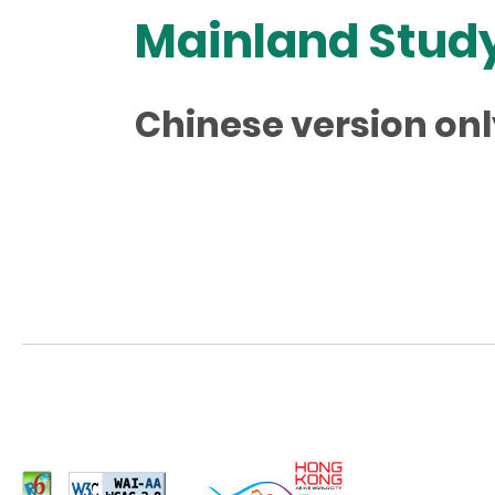
Mainland Study
Chinese version onl