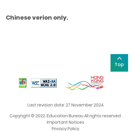
Chinese verion only.
Top
Last revision date: 27 November 2024
Copyright © 2022. Education Bureau All rights reserved.
Important Notices
Privacy Policy