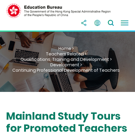
Home >
Teachers Related >
Qualifications, Training and Development >
Development >
Continuing Professional Development of Teachers
Mainland Study Tours
for Promoted Teachers