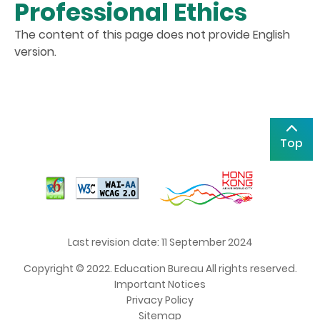
Professional Ethics
The content of this page does not provide English
version.
Top
Last revision date: 11 September 2024
Copyright © 2022. Education Bureau All rights reserved.
Important Notices
Privacy Policy
Sitemap