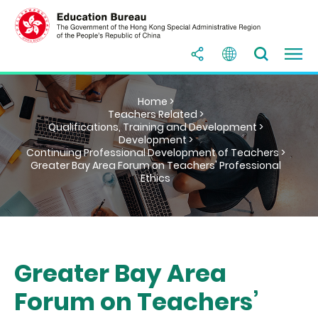
Home >
Teachers Related >
Qualifications, Training and Development >
Development >
Continuing Professional Development of Teachers >
Greater Bay Area Forum on Teachers' Professional
Ethics
Greater Bay Area
Forum on Teachers’