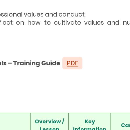
fessional values and conduct
eflect on how to cultivate values and nurt
ls – Training Guide
PDF
Overview /
Key
Ca
Lesson
Information