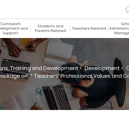
Curriculum
Sch
Students and
elopment and
Teachers Related
Administr
Parents Related
Support
Manag
ions, Training and Development >
Development >
C
 Package on ＂Teachers' Professional Values and C