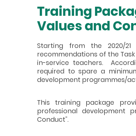
Training Packa
Values and Con
Starting from the 2020/21
recommendations of the Task 
in-service teachers. Accordi
required to spare a minimum
development programmes/activi
This training package prov
professional development pr
Conduct”.