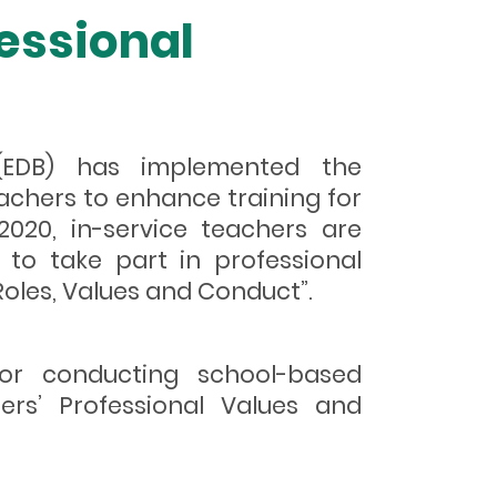
essional
 (EDB) has implemented the
chers to enhance training for
2020, in-service teachers are
to take part in professional
oles, Values and Conduct”.
for conducting school-based
ers’ Professional Values and