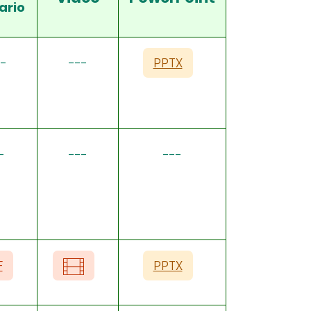
ario
-
---
PPTX
-
---
---
F
PPTX