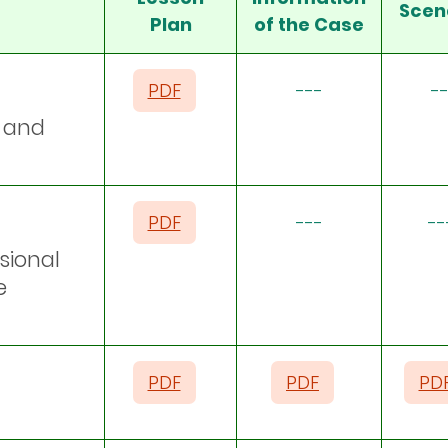
Scen
Plan
of the Case
PDF
---
--
s and
PDF
---
--
sional
e
PDF
PDF
PD