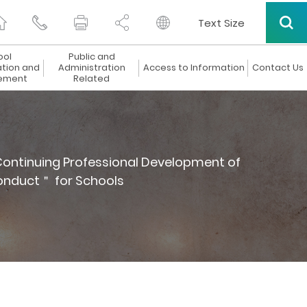
Text Size
ool
Public and
ation and
Administration
Access to Information
Contact Us
ement
Related
ontinuing Professional Development of
onduct＂ for Schools