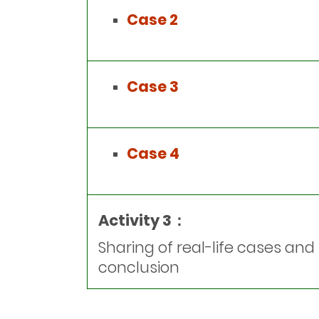
Case 2
Case 3
Case 4
Activity 3：
Sharing of real-life cases and
conclusion