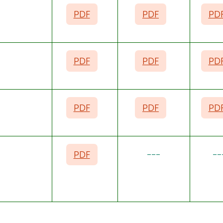
PDF
PDF
PD
PDF
PDF
PD
PDF
PDF
PD
PDF
---
--