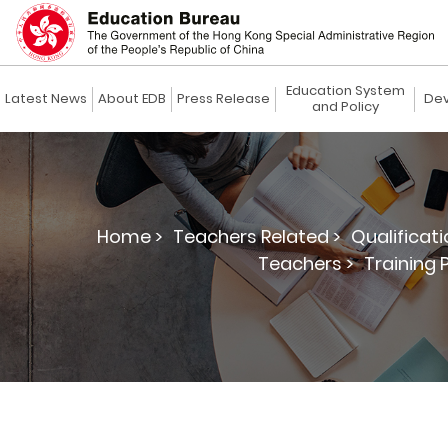
Education System
Latest News
About EDB
Press Release
Dev
and Policy
Home >
Teachers Related >
Qualificat
Teachers >
Training