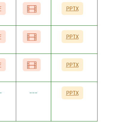
F
PPTX
F
PPTX
F
PPTX
-
---
PPTX