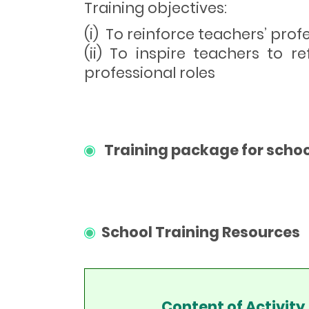
Training objectives:
(i) To reinforce teachers’ pro
(ii) To inspire teachers to r
professional roles
Training package for schoo
School Training Resources
Content of Activity