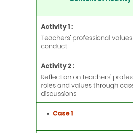
Activity 1 :
Teachers' professional value
conduct
Activity 2 :
Reflection on teachers' profes
roles and values through cas
discussions
Case 1