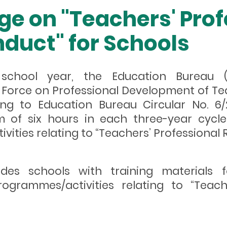
ge on "Teachers' Prof
duct" for Schools
 school year, the Education Bureau
Force on Professional Development of Tea
ng to Education Bureau Circular No. 6/
 of six hours in each three-year cycle 
ties relating to “Teachers’ Professional R
ides schools with training materials 
ogrammes/activities relating to “Teach