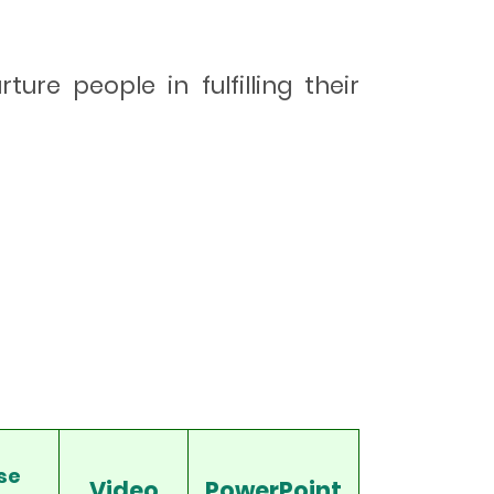
ure people in fulfilling their
se
Video
PowerPoint