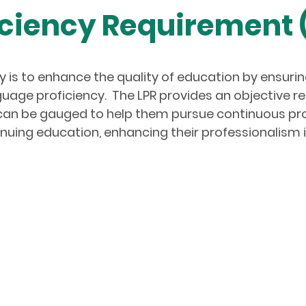
ciency Requirement 
 is to enhance the quality of education by ensuring
uage proficiency. The LPR provides an objective r
e can be gauged to help them pursue continuous p
nuing education, enhancing their professionalism