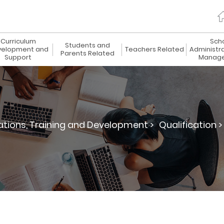
Curriculum
Sch
Students and
elopment and
Teachers Related
Administr
Parents Related
Support
Manag
ations, Training and Development >
Qualification >