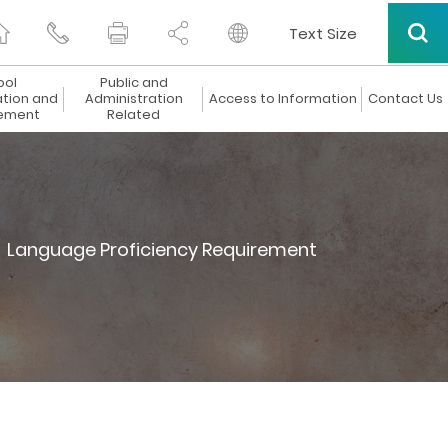
Text Size
ool
Public and
ation and
Administration
Access to Information
Contact Us
ement
Related
Language Proficiency Requirement