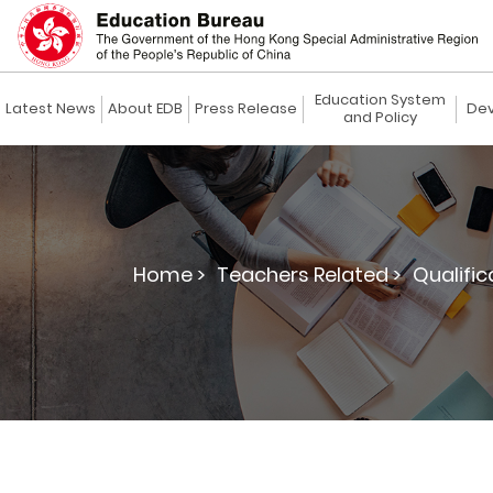
Education System
Latest News
About EDB
Press Release
Dev
and Policy
Home >
Teachers Related >
Qualific