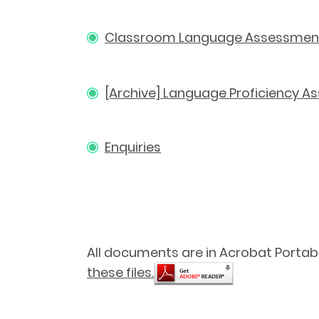
Classroom Language Assessmen
[Archive] Language Proficiency 
Enquiries
All documents are in Acrobat Portab
these files.