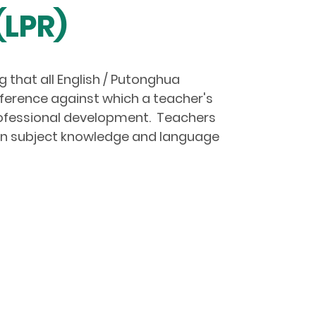
(LPR)
 that all English / Putonghua
eference against which a teacher's
rofessional development. Teachers
 in subject knowledge and language