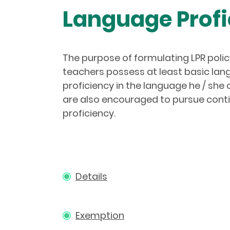
Language Profi
The purpose of formulating LPR policy
teachers possess at least basic lang
proficiency in the language he / sh
are also encouraged to pursue conti
proficiency.
Details
Exemption