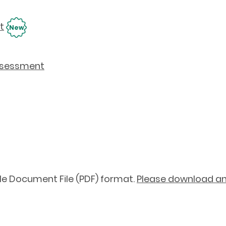
t
New
Assessment
le Document File (PDF) format.
Please download and