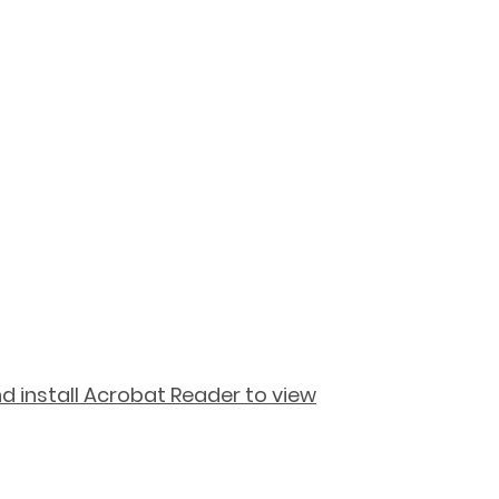
 install Acrobat Reader to view