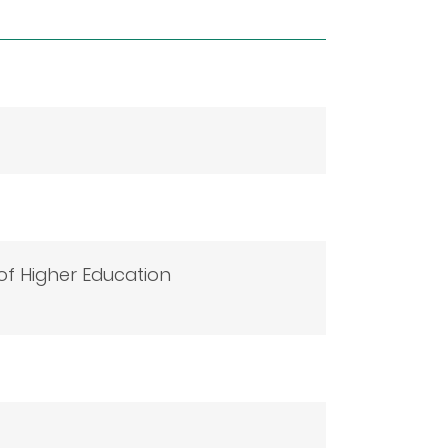
f Higher Education