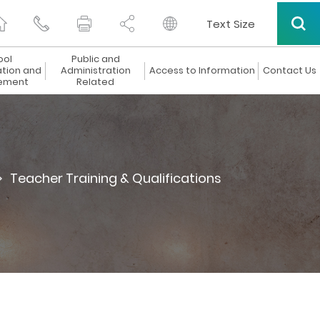
Text Size
ool
Public and
ation and
Administration
Access to Information
Contact Us
ement
Related
>
Teacher Training & Qualifications