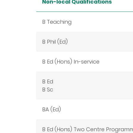
Non-local Qualifications
B Teaching
B Phil (Ed)
B Ed (Hons) In-service
B Ed
B Sc
BA (Ed)
B Ed (Hons) Two Centre Program