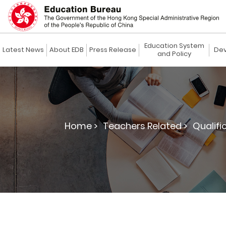
Education System
Latest News
About EDB
Press Release
Dev
and Policy
Home >
Teachers Related >
Qualifi