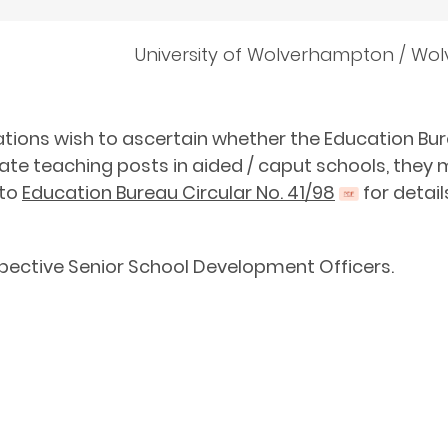
University of Wolverhampton / Wo
cations wish to ascertain whether the Education Bure
uate teaching posts in aided / caput schools, the
 to
Education Bureau Circular No. 41/98
for detail
spective Senior School Development Officers.