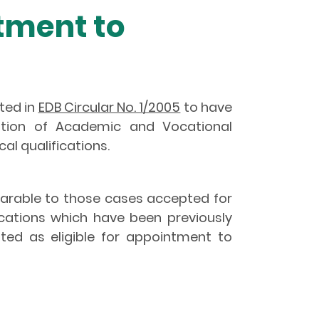
tment to
ted in
EDB Circular No. 1/2005
to have
tation of Academic and Vocational
al qualifications.
parable to those cases accepted for
ications which have been previously
ed as eligible for appointment to