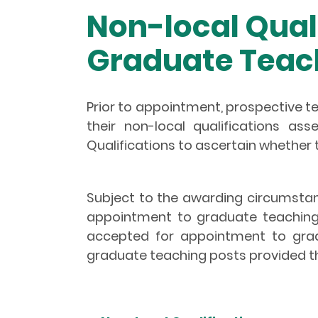
Non-local Qual
Graduate Teac
Prior to appointment, prospective t
their non-local qualifications a
Qualifications to ascertain whether t
Subject to the awarding circumstan
appointment to graduate teaching p
accepted for appointment to grad
graduate teaching posts provided t