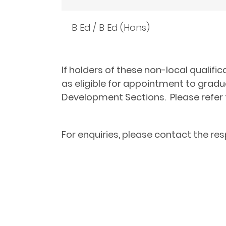
B Ed / B Ed (Hons)
If holders of these non-local qualifi
as eligible for appointment to grad
Development Sections.
Please refer
For enquiries, please contact the re