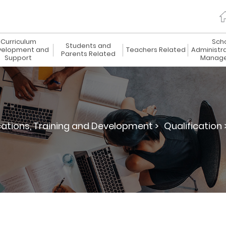
Curriculum
Sch
Students and
elopment and
Teachers Related
Administr
Parents Related
Support
Manag
cations, Training and Development >
Qualification 