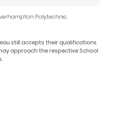
lverhampton Polytechnic
au still accepts their qualifications
y may approach the respective School
s.