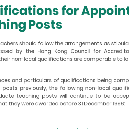
ifications for Appoin
hing Posts
eachers should follow the arrangements as stipula
ssessed by the Hong Kong Council for Accredi
heir non-local qualifications are comparable to loc
ces and particulars of qualifications being com
osts previously, the following non-local qualif
uate teaching posts will continue to be accept
hat they were awarded before 31 December 1998: