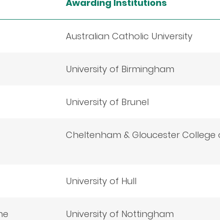
Awarding Institutions
Australian Catholic University
University of Birmingham
University of Brunel
Cheltenham & Gloucester College o
University of Hull
me
University of Nottingham